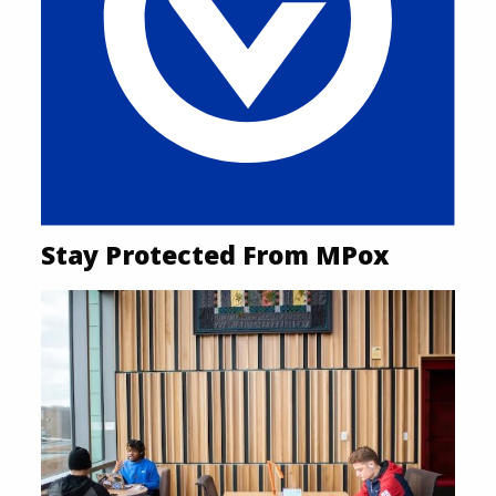
Stay Protected From MPox