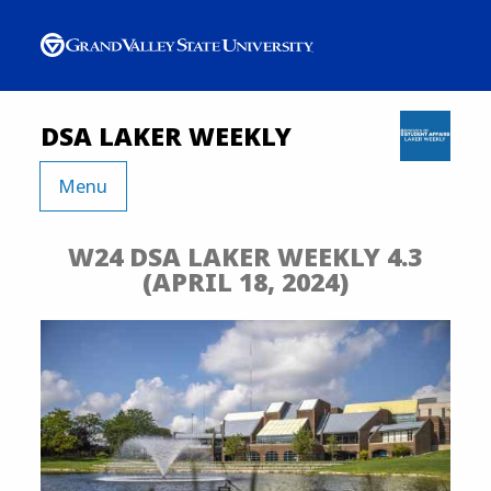
DSA LAKER WEEKLY
Menu
W24 DSA LAKER WEEKLY 4.3
(APRIL 18, 2024)