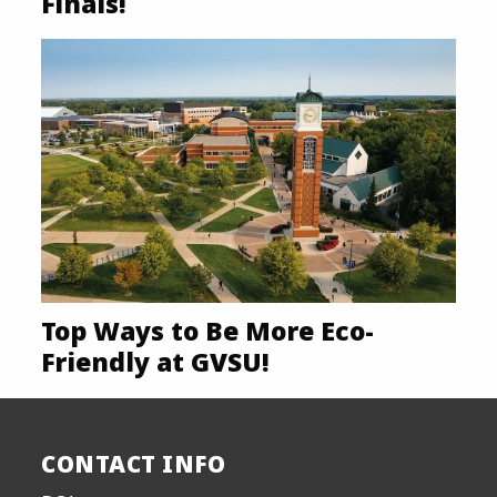
Finals!
Top Ways to Be More Eco-
Friendly at GVSU!
CONTACT INFO