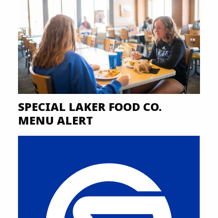
SPECIAL LAKER FOOD CO.
MENU ALERT