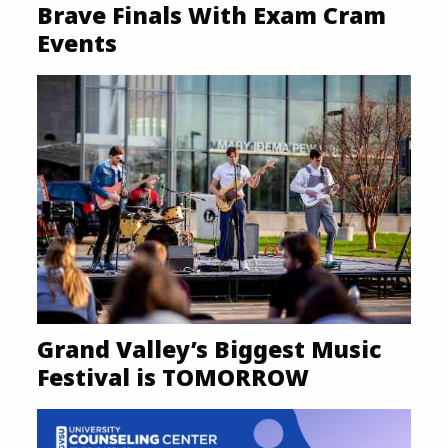
Brave Finals With Exam Cram
Events
Grand Valley’s Biggest Music
Festival is TOMORROW