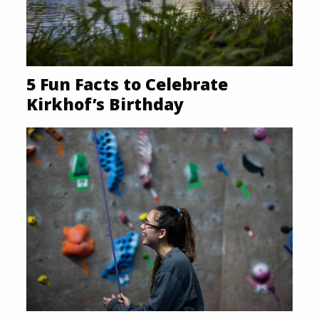
5 Fun Facts to Celebrate
Kirkhof’s Birthday