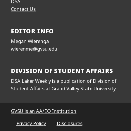
DSA
Contact Us
EDITOR INFO
Megan Wierenga
wierenme@gvsu.edu
DIVISION OF STUDENT AFFAIRS
DSA Laker Weekly is a publication of
Division of
Student Affairs
at Grand Valley State University
GVSU is an AA/EO Institution
Privacy Policy
Disclosures