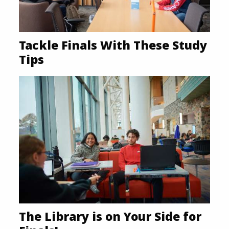
Tackle Finals With These Study
Tips
The Library is on Your Side for