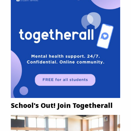
School's Out! Join Togetherall