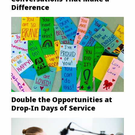
Difference
Double the Opportunities at
Drop-In Days of Service