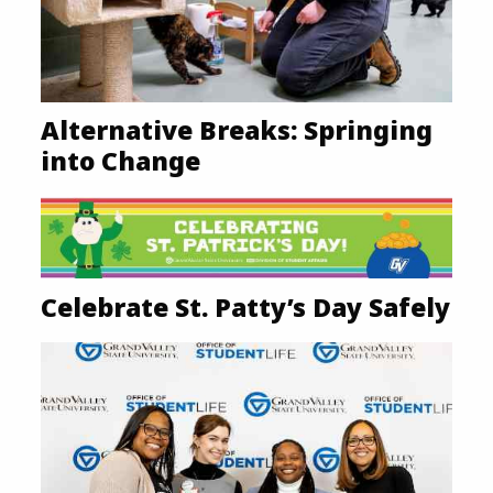
Alternative Breaks: Springing
into Change
Celebrate St. Patty’s Day Safely