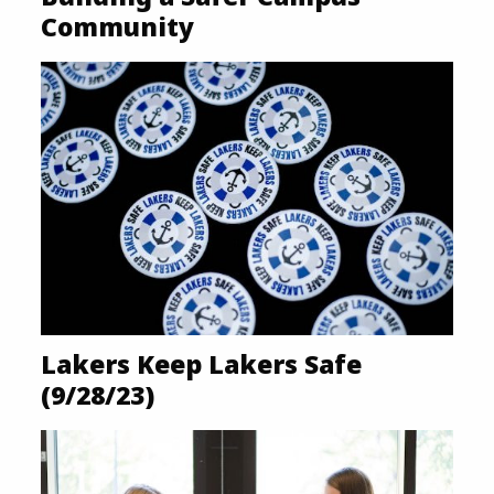
Community
Lakers Keep Lakers Safe
(9/28/23)