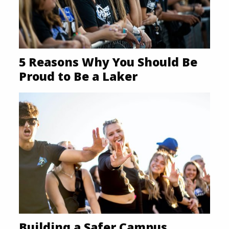
5 Reasons Why You Should Be
Proud to Be a Laker
Building a Safer Campus