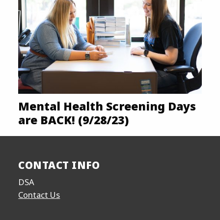
Mental Health Screening Days
are BACK! (9/28/23)
CONTACT INFO
DSA
Contact Us