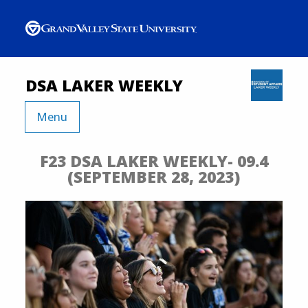
DSA LAKER WEEKLY
Menu
F23 DSA LAKER WEEKLY- 09.4
(SEPTEMBER 28, 2023)