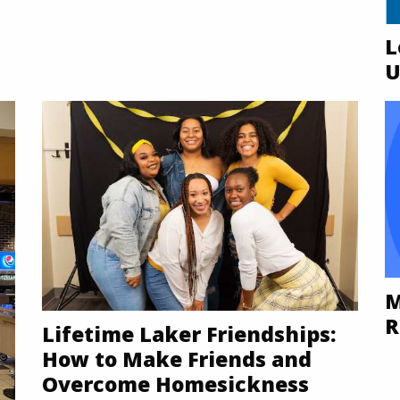
L
U
M
R
Lifetime Laker Friendships:
How to Make Friends and
Overcome Homesickness