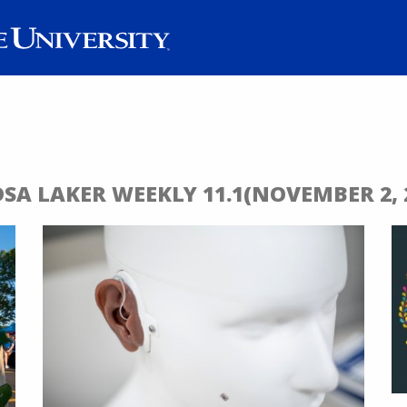
DSA LAKER WEEKLY 11.1(NOVEMBER 2, 