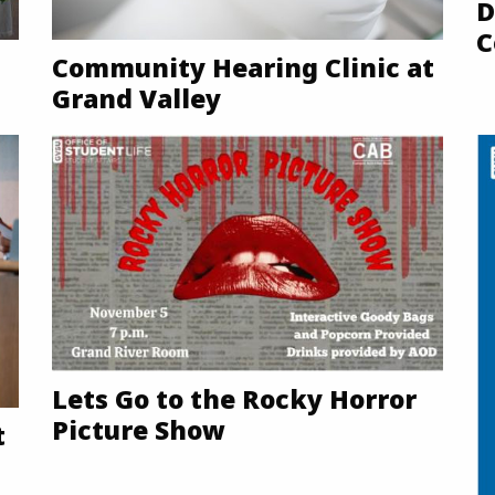
D
C
Community Hearing Clinic at
Grand Valley
Lets Go to the Rocky Horror
Picture Show
t