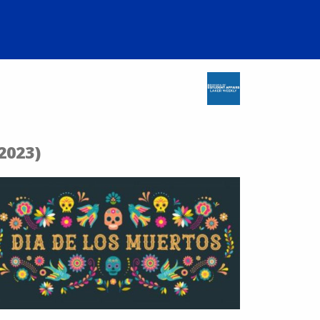
2023)