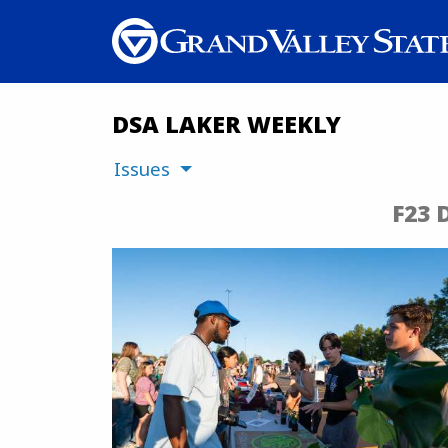
DSA LAKER WEEKLY
Issues
F23 