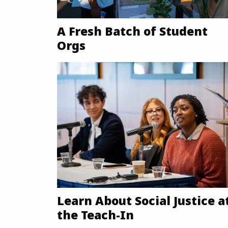
A Fresh Batch of Student
Orgs
Learn About Social Justice a
the Teach-In