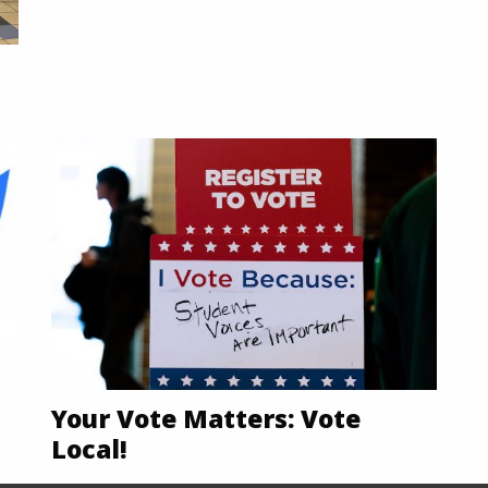
Your Vote Matters: Vote
Local!