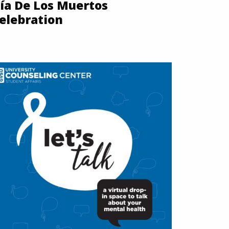
ía De Los Muertos
elebration