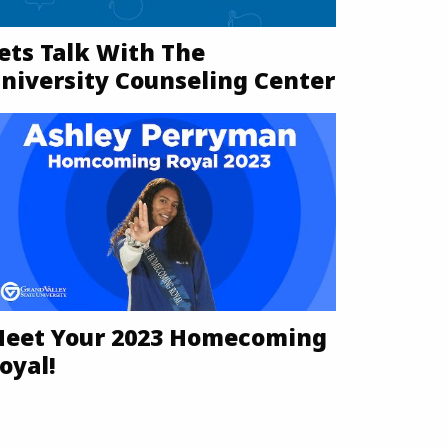
ets Talk With The
niversity Counseling Center
eet Your 2023 Homecoming
oyal!