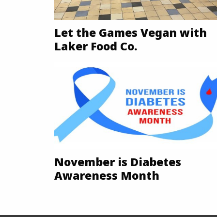
Let the Games Vegan with
Laker Food Co.
November is Diabetes
Awareness Month