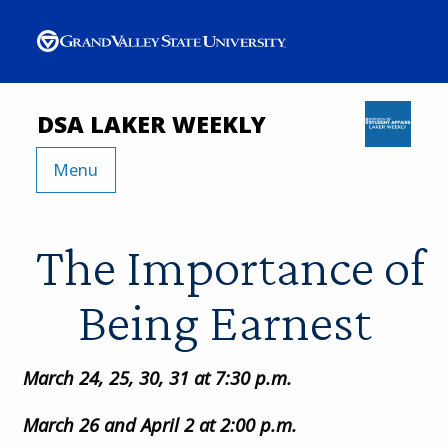
DSA LAKER WEEKLY
Menu
The Importance of
Being Earnest
March 24, 25, 30, 31 at 7:30 p.m.
March 26 and April 2 at 2:00 p.m.