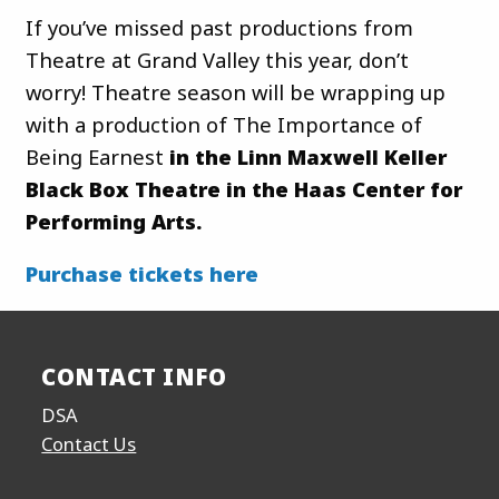
If you’ve missed past productions from
Theatre at Grand Valley this year, don’t
worry! Theatre season will be wrapping up
with a production of The Importance of
Being Earnest
in the Linn Maxwell Keller
Black Box Theatre in the Haas Center for
Performing Arts.
Purchase tickets here
CONTACT INFO
DSA
Contact Us