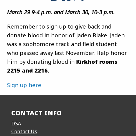
March 29 9-4 p.m. and March 30, 10-3 p.m.
Remember to sign up to give back and
donate blood in honor of Jaden Blake. Jaden
was a sophomore track and field student
who passed away last November. Help honor
him by donating blood in
Kirkhof rooms
2215 and 2216.
Sign up here
CONTACT INFO
DSA
Contact Us