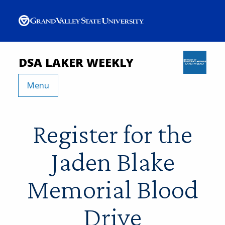
DSA LAKER WEEKLY
Menu
Register for the
Jaden Blake
Memorial Blood
Drive