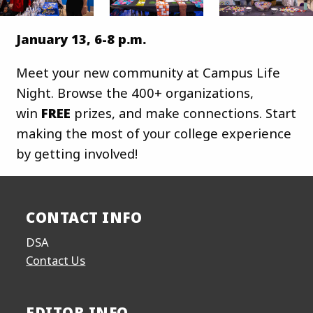
January 13, 6-8 p.m.
Meet your new community at Campus Life
Night. Browse the 400+ organizations,
win
FREE
prizes, and make connections. Start
making the most of your college experience
by getting involved!
CONTACT INFO
DSA
Contact Us
EDITOR INFO