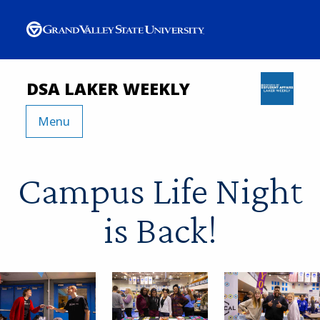
DSA LAKER WEEKLY
Menu
Campus Life Night
is Back!