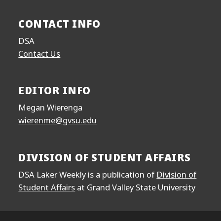
CONTACT INFO
DSA
Contact Us
EDITOR INFO
Megan Wierenga
wierenme@gvsu.edu
DIVISION OF STUDENT AFFAIRS
DSA Laker Weekly is a publication of
Division of
Student Affairs
at Grand Valley State University