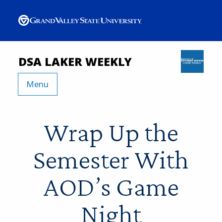
DSA LAKER WEEKLY
Menu
Wrap Up the
Semester With
AOD’s Game
Night