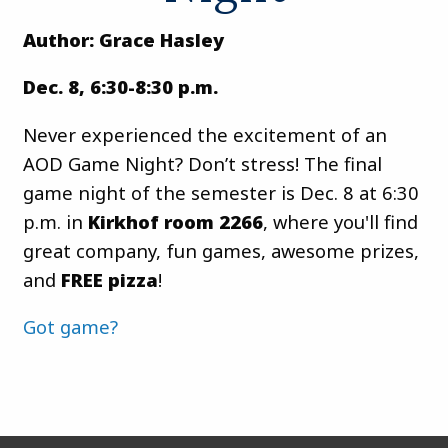
Author: Grace Hasley
Dec. 8, 6:30-8:30 p.m.
Never experienced the excitement of an
AOD Game Night? Don’t stress! The final
game night of the semester is Dec. 8 at 6:30
p.m. in
Kirkhof room 2266
, where you'll find
great company, fun games, awesome prizes,
and
FREE pizza
!
Got game?