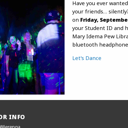
Have you ever wanted
your friends… silently
on
Friday, Septembe
your Student ID and h
Mary Idema Pew Librar
bluetooth headphone
Let's Dance
OR INFO
Wierenga