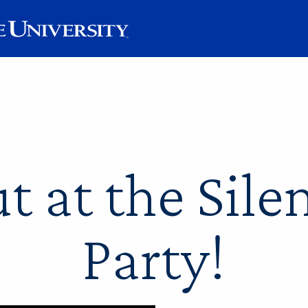
t at the Sile
Party!