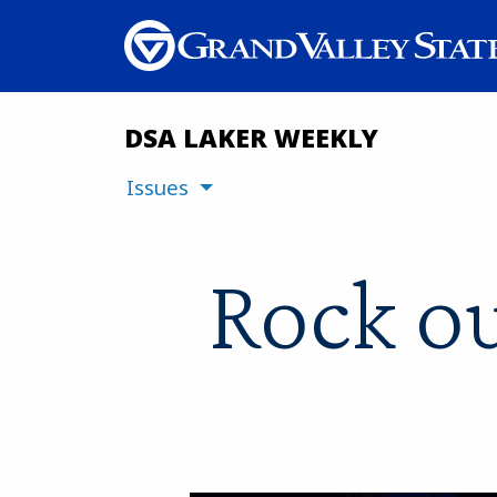
DSA LAKER WEEKLY
Issues
Rock ou