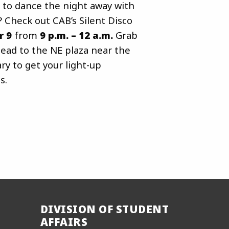
 to dance the night away with
? Check out CAB’s Silent Disco
r 9
from
9 p.m. – 12 a.m.
Grab
ead to the NE plaza near the
y to get your light-up
s.
DIVISION OF STUDENT
AFFAIRS