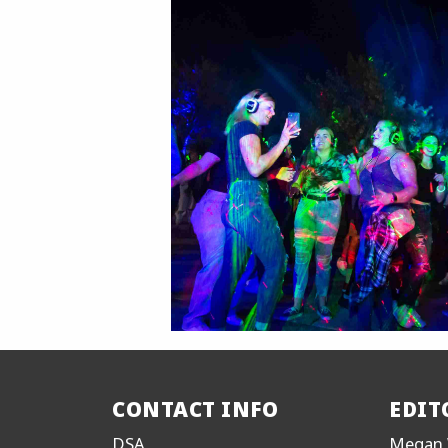
CONTACT INFO
EDIT
DSA
Megan 