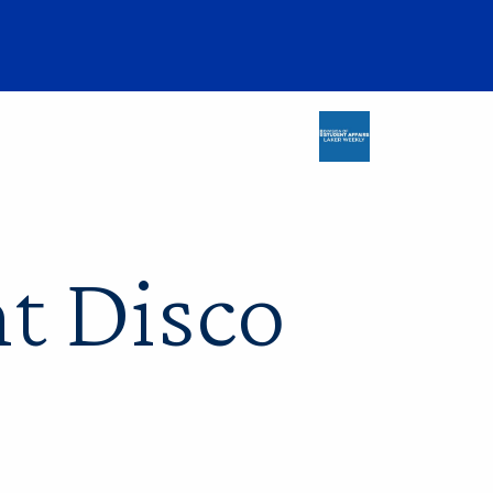
nt Disco