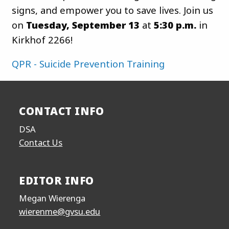
signs, and empower you to save lives. Join us
on
Tuesday, September 13
at
5:30 p.m.
in
Kirkhof 2266!
QPR - Suicide Prevention Training
CONTACT INFO
DSA
Contact Us
EDITOR INFO
Megan Wierenga
wierenme@gvsu.edu