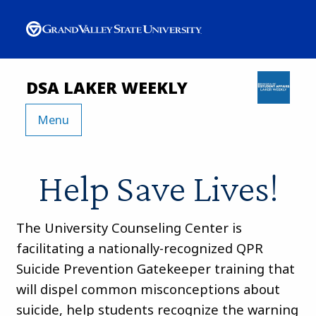
DSA LAKER WEEKLY
Menu
Help Save Lives!
The University Counseling Center is
facilitating a nationally-recognized QPR
Suicide Prevention Gatekeeper training that
will dispel common misconceptions about
suicide, help students recognize the warning