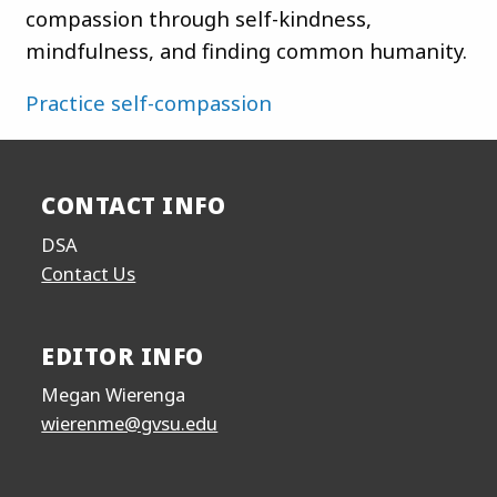
compassion through self-kindness,
mindfulness, and finding common humanity.
Practice self-compassion
CONTACT INFO
DSA
Contact Us
EDITOR INFO
Megan Wierenga
wierenme@gvsu.edu