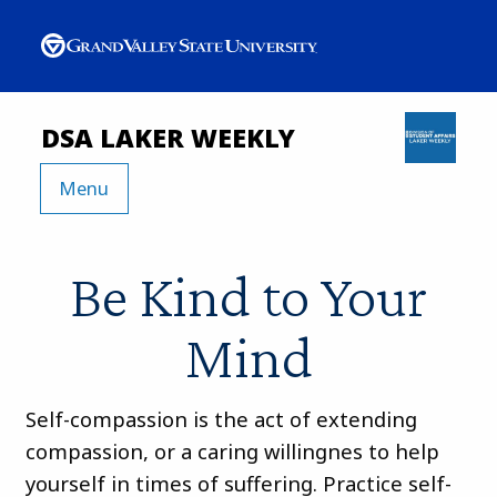
DSA LAKER WEEKLY
Menu
Be Kind to Your
Mind
Self-compassion is the act of extending
compassion, or a caring willingnes to help
yourself in times of suffering. Practice self-