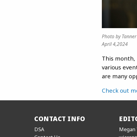
Photo by Tanner
April 4,2024
This month, 
various even
are many opp
Check out m
CONTACT INFO
EDIT
DSA
Megan 