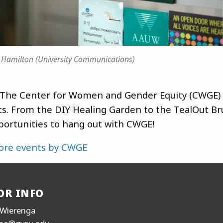
 Hamilton (University Communications)
The Center for Women and Gender Equity (CWGE) 
ts. From the DIY Healing Garden to the TealOut Br
ortunities to hang out with CWGE!
ore events by CWGE
OR INFO
Wierenga