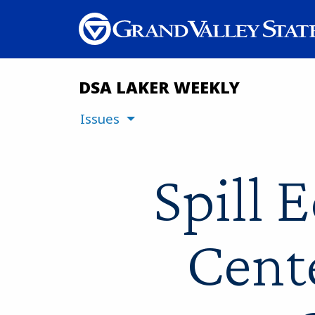
DSA LAKER WEEKLY
Issues
Spill 
Cent