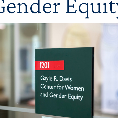
Gender Equit