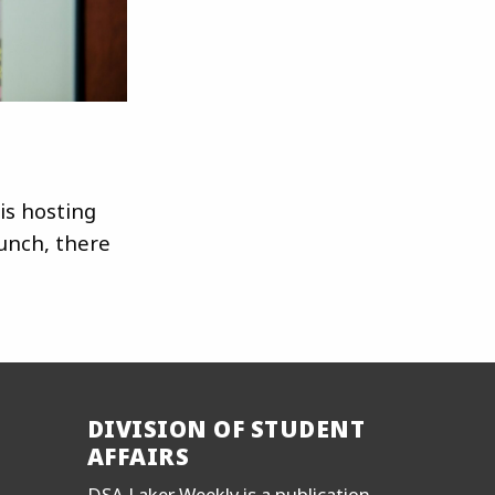
is hosting
unch, there
DIVISION OF STUDENT
AFFAIRS
DSA Laker Weekly is a publication