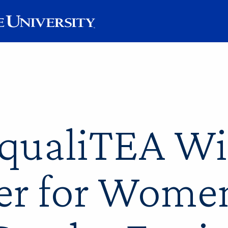
EqualiTEA W
er for Wome