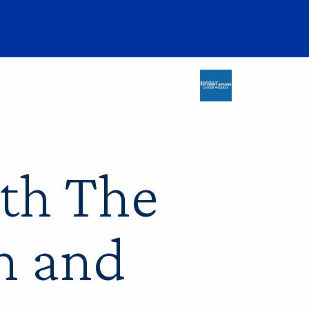
ith The
n and