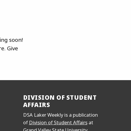
ing soon!
e. Give
DIVISION OF STUDENT
AFFAIRS
DSA Laker Weekly is a publication
of
Division of Student Affairs
at
Grand Valley State University