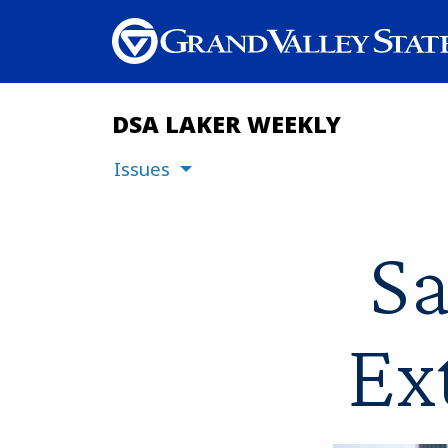
DSA LAKER WEEKLY
Issues
Sa
Ex