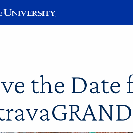
ve the Date 
travaGRAND