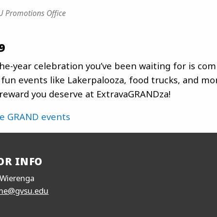
 Promotions Office
9
he-year celebration you’ve been waiting for is com
fun events like Lakerpalooza, food trucks, and mor
 reward you deserve at ExtravaGRANDza!
he GRAND events
OR INFO
Wierenga
me@gvsu.edu