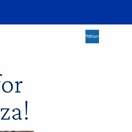
for
za!