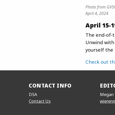
Photo from GVSU
April 4, 2024
April 15-1
The end-of-t
Unwind with 
yourself the
Check out t
CONTACT INFO
EDIT
DSA
Megan 
Contact Us
wieren