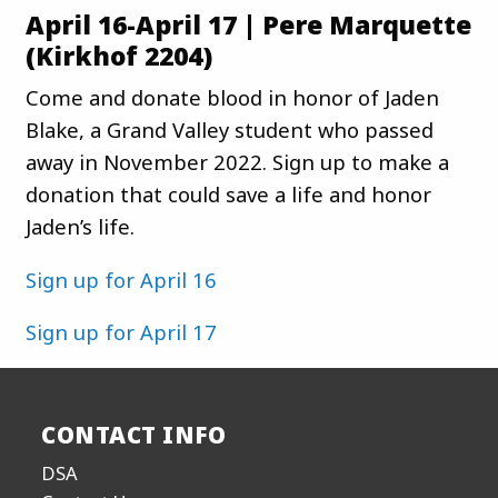
April 16-April 17 | Pere Marquette
(Kirkhof 2204)
Come and donate blood in honor of Jaden
Blake, a Grand Valley student who passed
away in November 2022. Sign up to make a
donation that could save a life and honor
Jaden’s life.
Sign up for April 16
Sign up for April 17
CONTACT INFO
DSA