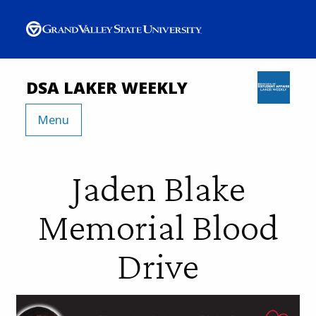
DSA LAKER WEEKLY
Menu
Jaden Blake
Memorial Blood
Drive