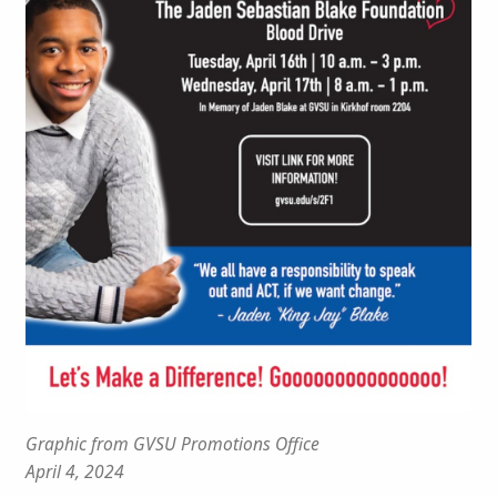
Graphic from GVSU Promotions Office
April 4, 2024