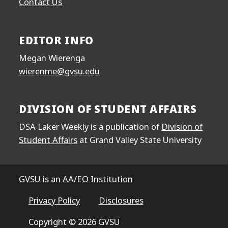
Contact Us
EDITOR INFO
Megan Wierenga
wierenme@gvsu.edu
DIVISION OF STUDENT AFFAIRS
DSA Laker Weekly is a publication of
Division of
Student Affairs
at Grand Valley State University
GVSU is an AA/EO Institution
Privacy Policy
Disclosures
Copyright © 2026 GVSU