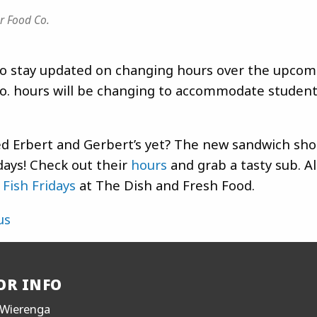
r Food Co.
 stay updated on changing hours over the upcom
o. hours will be changing to accommodate student
ed Erbert and Gerbert’s yet? The new sandwich sho
ays! Check out their
hours
and grab a tasty sub. Al
t
Fish Fridays
at The Dish and Fresh Food.
us
OR INFO
Wierenga