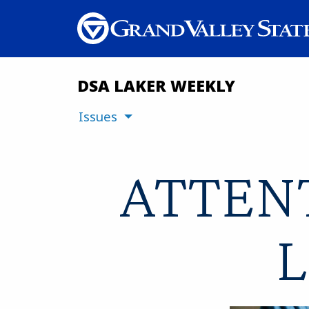
DSA LAKER WEEKLY
Issues
ATTENT
L