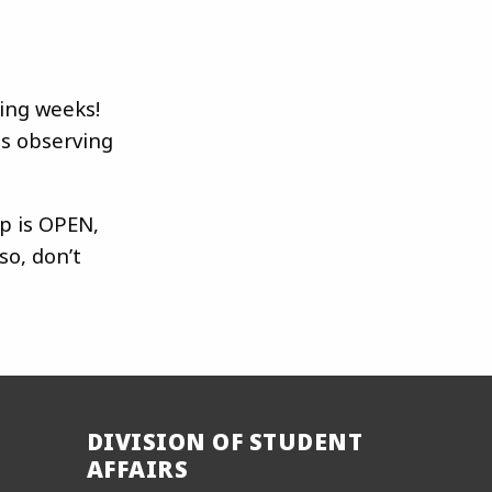
ing weeks!
s observing
p is OPEN,
so, don’t
DIVISION OF STUDENT
AFFAIRS