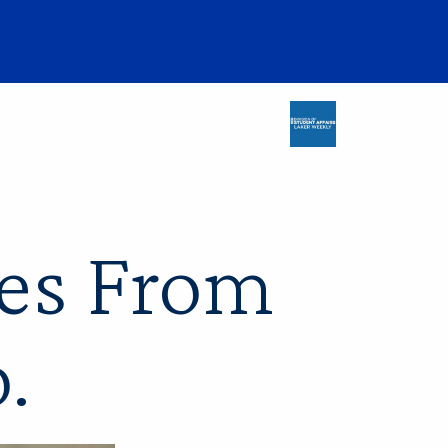
es From
o.