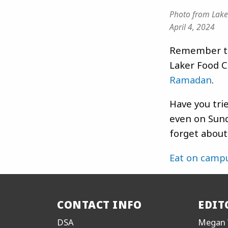
Photo from Lake
April 4, 2024
Remember to
Laker Food C
Ramadan
.
Have you tri
even on Sund
forget abou
Eat on camp
CONTACT INFO
EDIT
DSA
Megan 