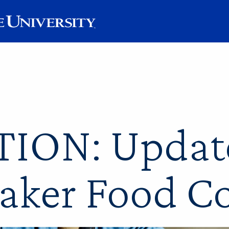
ION: Updat
aker Food C