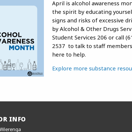
April is alcohol awareness mon
the spirit by educating yourse
signs and risks of excessive dr
by Alcohol & Other Drugs Servi
Student Services 206 or call (6
2537 to talk to staff member
here to help.
Explore more substance resou
OR INFO
Wierenga