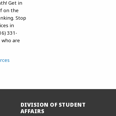
th! Get in
lf on the
inking. Stop
ces in
16) 331-
s who are
rces
DIVISION OF STUDENT
AFFAIRS