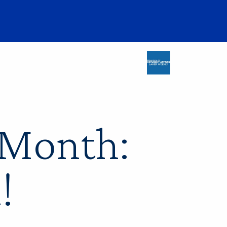
 Month:
!