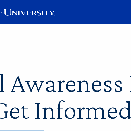
l Awareness
Get Informed