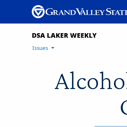
DSA LAKER WEEKLY
Issues
Alcoho