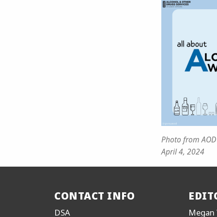
Photo from AOD
April 4, 2024
CONTACT INFO
EDIT
DSA
Megan 