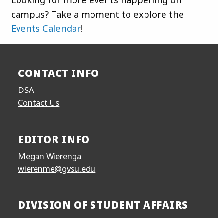
campus? Take a moment to explore the
Events Calendar
!
CONTACT INFO
DSA
Contact Us
EDITOR INFO
Megan Wierenga
wierenme@gvsu.edu
DIVISION OF STUDENT AFFAIRS