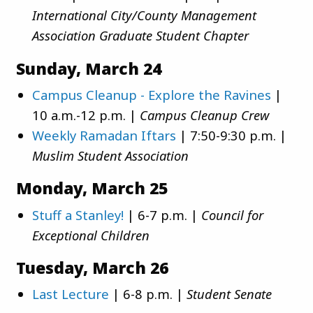
International City/County Management
Association Graduate Student Chapter
Sunday, March 24
Campus Cleanup - Explore the Ravines
|
10 a.m.-12 p.m. |
Campus Cleanup Crew
Weekly Ramadan Iftars
| 7:50-9:30 p.m. |
Muslim Student Association
Monday, March 25
Stuff a Stanley!
| 6-7 p.m. |
Council for
Exceptional Children
Tuesday, March 26
Last Lecture
| 6-8 p.m. |
Student Senate