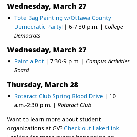
Wednesday, March 27
Tote Bag Painting w/Ottawa County
Democratic Party!
| 6-7:30 p.m. |
College
Democrats
Wednesday, March 27
Paint a Pot
| 7:30-9 p.m. |
Campus Activities
Board
Thursday, March 28
Rotaract Club Spring Blood Drive
| 10
a.m.-2:30 p.m. |
Rotaract Club
Want to learn more about student
organizations at GV?
Check out LakerLink.
Looking for more events happening on