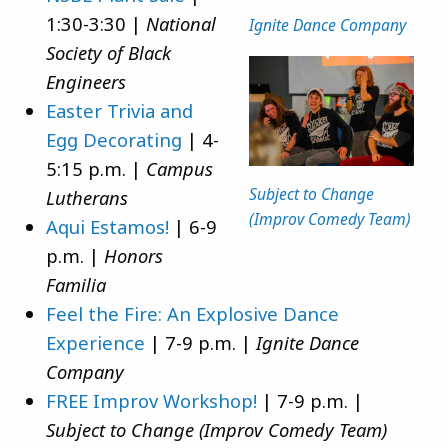
1:30-3:30 |
National
Ignite Dance Company
Society of Black
Engineers
Easter Trivia and
Egg Decorating
| 4-
5:15 p.m. |
Campus
Subject to Change
Lutherans
(Improv Comedy Team)
Aqui Estamos!
| 6-9
p.m. |
Honors
Familia
Feel the Fire: An Explosive Dance
Experience
| 7-9 p.m. |
Ignite Dance
Company
FREE Improv Workshop!
| 7-9 p.m. |
Subject to Change (Improv Comedy Team)