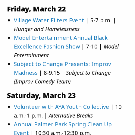
Friday, March 22
Village Water Filters Event
| 5-7 p.m. |
Hunger and Homelessness
Model Entertainment Annual Black
Excellence Fashion Show
| 7-10 |
Model
Entertainment
Subject to Change Presents: Improv
Madness
| 8-9:15 |
Subject to Change
(Improv Comedy Team)
Saturday, March 23
Volunteer with AYA Youth Collective
| 10
a.m.-1 p.m. |
Alternative Breaks
Annual Palmer Park Spring Clean Up
Event
| 10:30 a.m.-12:30 p.m. |