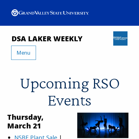
DSA LAKER WEEKLY
Menu
Upcoming RSO
Events
Thursday,
March 21
NSBE Plant Sale
|