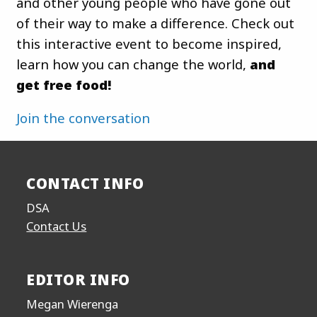
and other young people who have gone out
of their way to make a difference. Check out
this interactive event to become inspired,
learn how you can change the world,
and
get free food!
Join the conversation
CONTACT INFO
DSA
Contact Us
EDITOR INFO
Megan Wierenga