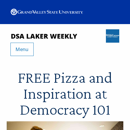
DSA LAKER WEEKLY
Menu
FREE Pizza and
Inspiration at
Democracy 101