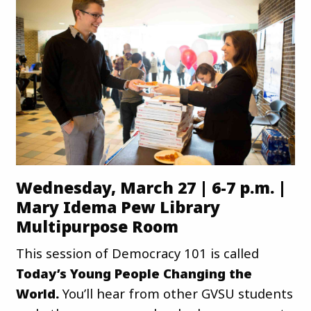
Wednesday, March 27 | 6-7 p.m. |
Mary Idema Pew Library
Multipurpose Room
This session of Democracy 101 is called
Today’s Young People Changing the
World.
You’ll hear from other GVSU students