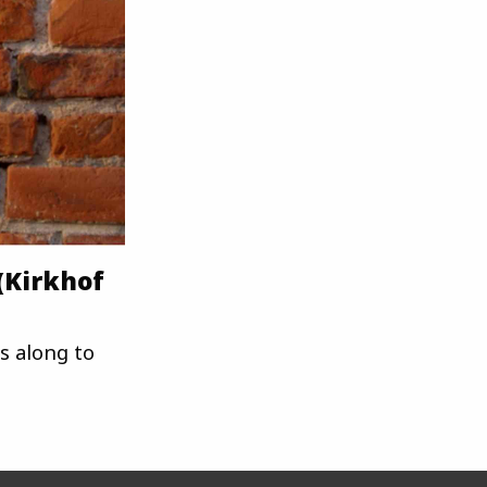
(Kirkhof
s along to