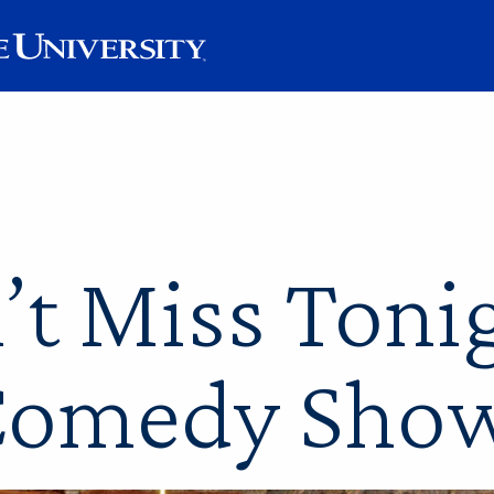
’t Miss Tonig
omedy Sho