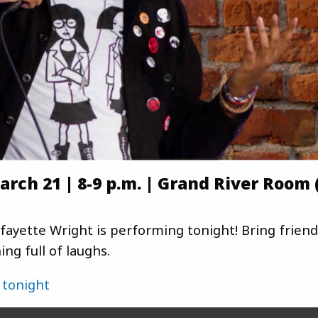
rch 21 | 8-9 p.m. | Grand River Room 
ayette Wright is performing tonight! Bring friend
ng full of laughs.
 tonight