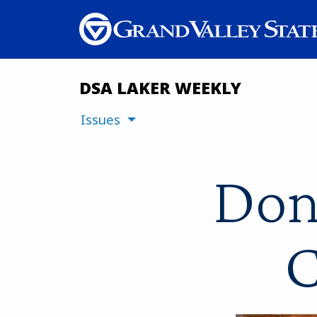
DSA LAKER WEEKLY
Issues
Don
C