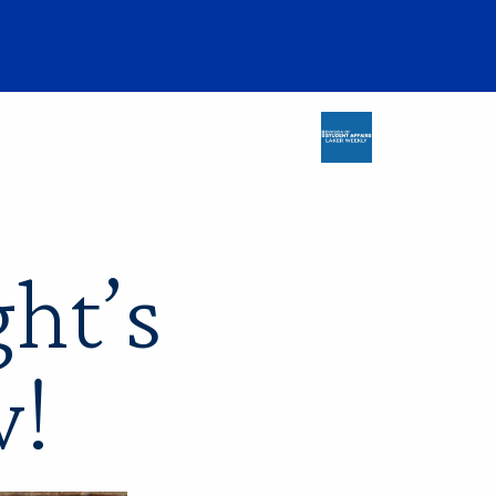
ht’s
w!