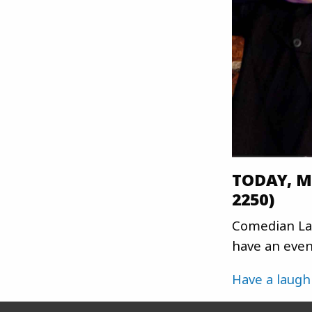
TODAY, Ma
2250)
Comedian Laf
have an eveni
Have a laugh