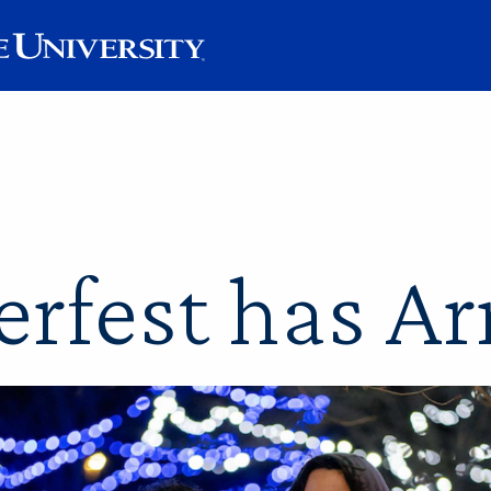
rfest has Ar