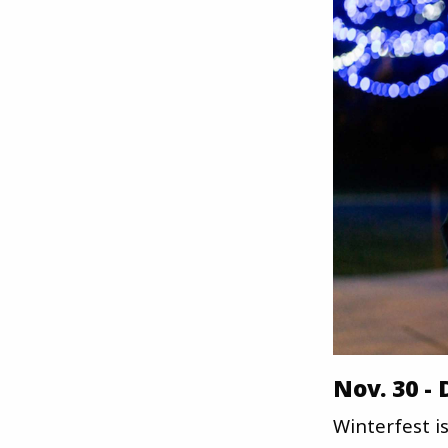
Nov. 30 -
Winterfest is