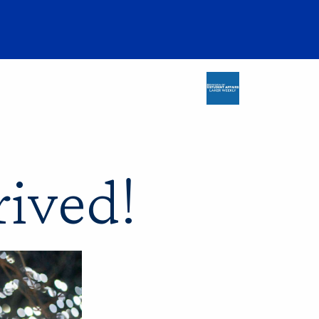
rived!