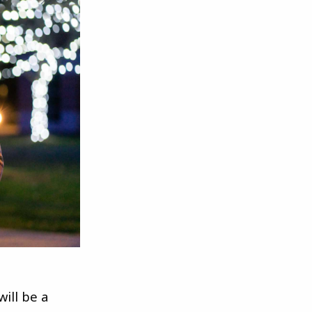
ill be a