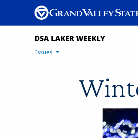
DSA LAKER WEEKLY
Issues
Winte