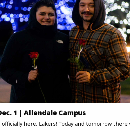
 Dec. 1 | Allendale Campus
 officially here, Lakers! Today and tomorrow there w