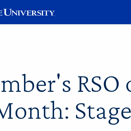
mber's RSO o
Month: Stage