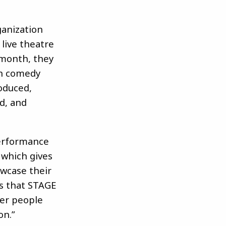
ganization
 live theatre
month, they
ch comedy
roduced,
ed, and
performance
 which gives
wcase their
s that STAGE
her people
on.”