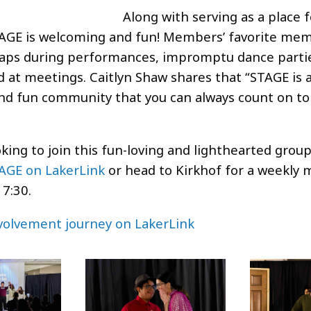
Along with serving as a place 
TAGE is welcoming and fun! Members’ favorite me
aps during performances, impromptu dance parti
d at meetings. Caitlyn Shaw shares that “STAGE is 
d fun community that you can always count on to
oking to join this fun-loving and lighthearted grou
AGE on LakerLink
or head to Kirkhof for a weekly 
 7:30.
nvolvement journey on LakerLink