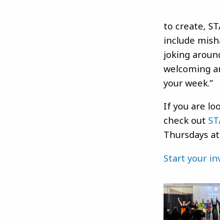
to create, S
include mish
joking aroun
welcoming an
your week.”
If you are lo
check out
ST
Thursdays at
Start your i