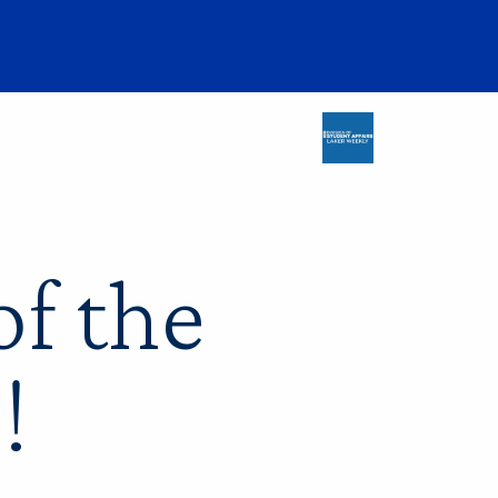
f the
!