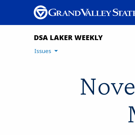
DSA LAKER WEEKLY
Issues
Nove