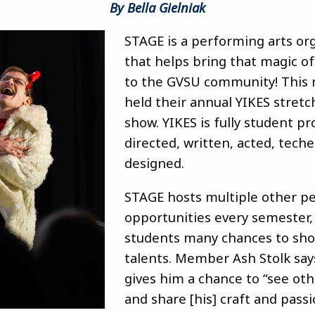
By Bella Gielniak
STAGE is a performing arts or
that helps bring that magic of
to the GVSU community! This 
held their annual YIKES stret
show. YIKES is fully student p
directed, written, acted, tech
designed.
STAGE hosts multiple other 
opportunities every semester,
students many chances to sho
talents. Member Ash Stolk say
gives him a chance to “see ot
and share [his] craft and passi