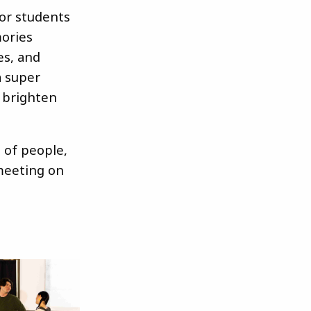
for students
mories
es, and
a super
 brighten
p of people,
meeting on