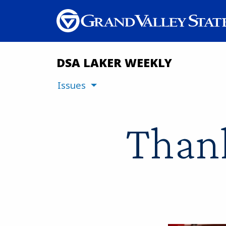
DSA LAKER WEEKLY
Issues
Thank