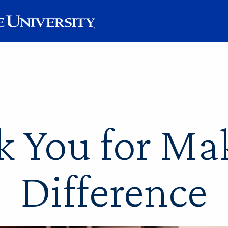
 You for Ma
Difference