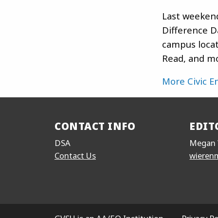
Last weeken
Difference D
campus locat
Read, and mo
More Civic 
CONTACT INFO
EDIT
DSA
Megan 
Contact Us
wieren