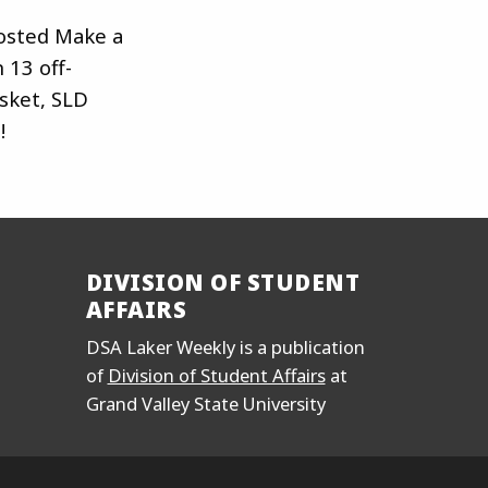
sted Make a
 13 off-
asket, SLD
!
DIVISION OF STUDENT
AFFAIRS
DSA Laker Weekly is a publication
of
Division of Student Affairs
at
Grand Valley State University