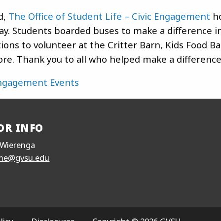
d,
The Office of Student Life – Civic Engagement
ho
ay. Students boarded buses to make a difference in
ions to volunteer at the Critter Barn, Kids Food B
re. Thank you to all who helped make a difference
Engagement Events
OR INFO
Wierenga
me@gvsu.edu