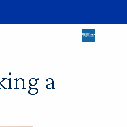
king a