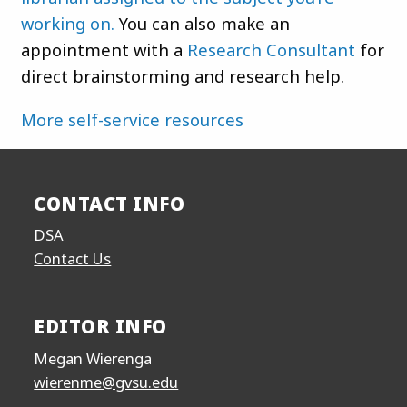
working on.
You can also make an
appointment with a
Research Consultant
for
direct brainstorming and research help.
More self-service resources
CONTACT INFO
DSA
Contact Us
EDITOR INFO
Megan Wierenga
wierenme@gvsu.edu