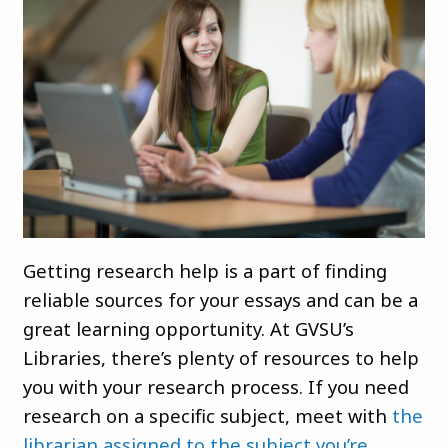
Getting research help is a part of finding
reliable sources for your essays and can be a
great learning opportunity. At GVSU’s
Libraries, there’s plenty of resources to help
you with your research process. If you need
research on a specific subject, meet with
the
librarian assigned to the subject you’re