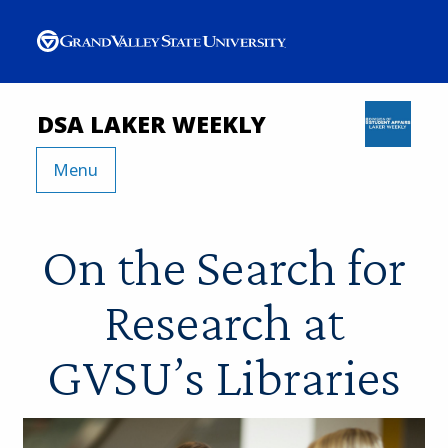
DSA LAKER WEEKLY
Menu
On the Search for
Research at
GVSU’s Libraries