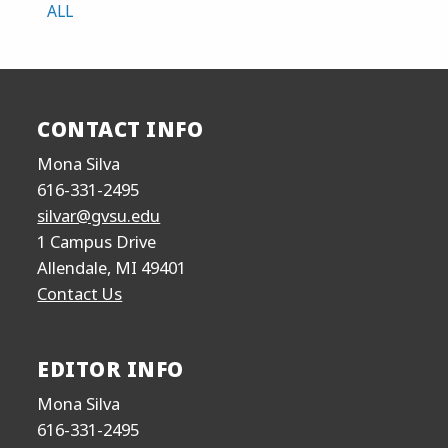
ALL
CONTACT INFO
Mona Silva
616-331-2495
silvar@gvsu.edu
1 Campus Drive
Allendale, MI 49401
Contact Us
EDITOR INFO
Mona Silva
616-331-2495