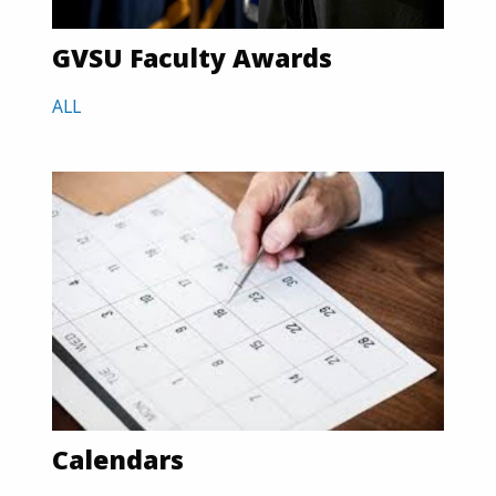
GVSU Faculty Awards
ALL
Calendars