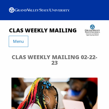
CLAS WEEKLY MAILING
Menu
CLAS WEEKLY MAILING 02-22-
23