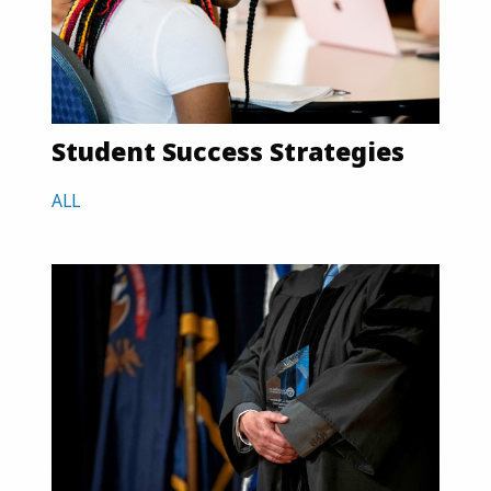
Student Success Strategies
ALL