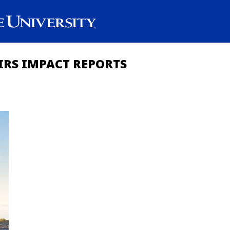
IRS IMPACT REPORTS