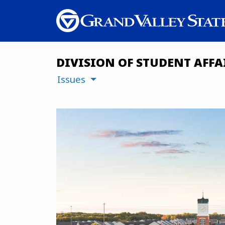
DIVISION OF STUDENT AFFA
Issues