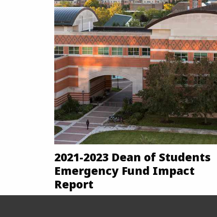
2021-2023 Dean of Students
Emergency Fund Impact
Report