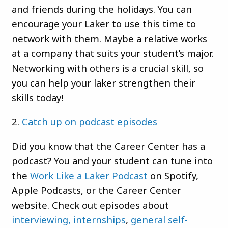
and friends during the holidays. You can
encourage your Laker to use this time to
network with them. Maybe a relative works
at a company that suits your student’s major.
Networking with others is a crucial skill, so
you can help your laker strengthen their
skills today!
2.
Catch up on podcast episodes
Did you know that the Career Center has a
podcast? You and your student can tune into
the
Work Like a Laker Podcast
on Spotify,
Apple Podcasts, or the Career Center
website. Check out episodes about
interviewing,
internships
,
general self-