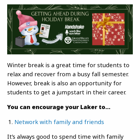
Winter break is a great time for students to
relax and recover from a busy fall semester.
However, break is also an opportunity for
students to get a jumpstart in their career.
You can encourage your Laker to…
Network with family and friends
It’s always good to spend time with family