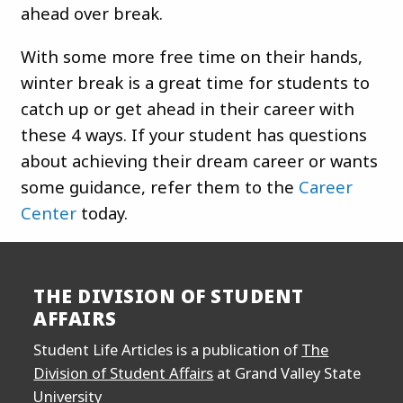
ahead over break.
With some more free time on their hands,
winter break is a great time for students to
catch up or get ahead in their career with
these 4 ways. If your student has questions
about achieving their dream career or wants
some guidance, refer them to the
Career
Center
today.
THE DIVISION OF STUDENT
AFFAIRS
Student Life Articles is a publication of
The
Division of Student Affairs
at Grand Valley State
University