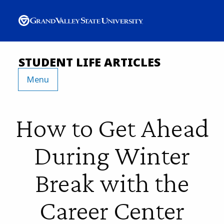
STUDENT LIFE ARTICLES
Menu
How to Get Ahead
During Winter
Break with the
Career Center