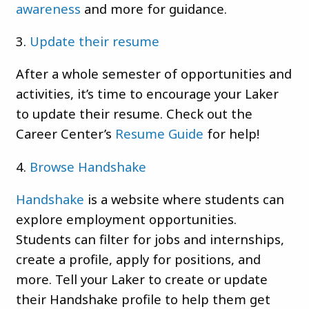
awareness
and more for guidance.
3.
Update their resume
After a whole semester of opportunities and
activities, it’s time to encourage your Laker
to update their resume. Check out the
Career Center’s
Resume Guide
for help!
4.
Browse Handshake
Handshake
is a website where students can
explore employment opportunities.
Students can filter for jobs and internships,
create a profile, apply for positions, and
more. Tell your Laker to create or update
their Handshake profile to help them get