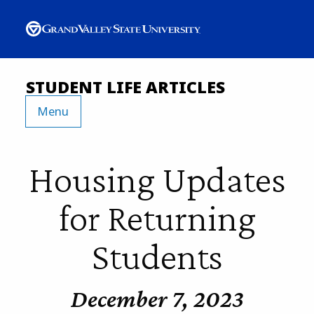
STUDENT LIFE ARTICLES
Menu
Housing Updates
for Returning
Students
December 7, 2023