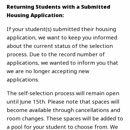
Returning Students with a Submitted
Housing Application:
If your student(s) submitted their housing
application, we want to keep you informed
about the current status of the selection
process. Due to the record number of
applications, we wanted to inform you that
we are no longer accepting new
applications.
The self-selection process will remain open
until June 15th. Please note that spaces will
become available through cancellations and
room changes. These spaces will be added to
a pool for your student to choose from. We