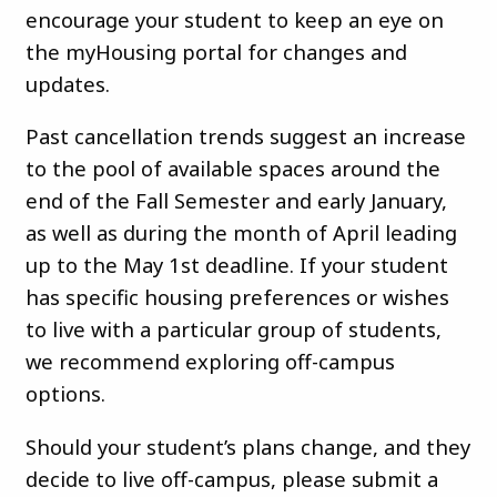
encourage your student to keep an eye on
the myHousing portal for changes and
updates.
Past cancellation trends suggest an increase
to the pool of available spaces around the
end of the Fall Semester and early January,
as well as during the month of April leading
up to the May 1st deadline. If your student
has specific housing preferences or wishes
to live with a particular group of students,
we recommend exploring off-campus
options.
Should your student’s plans change, and they
decide to live off-campus, please submit a