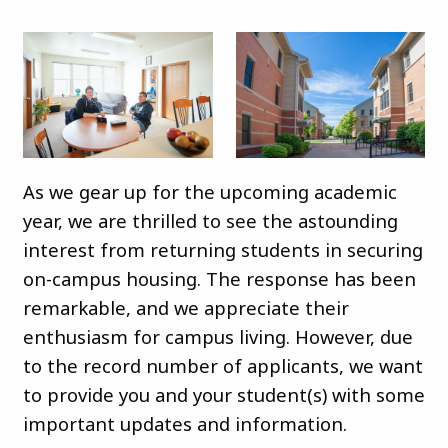
As we gear up for the upcoming academic
year, we are thrilled to see the astounding
interest from returning students in securing
on-campus housing. The response has been
remarkable, and we appreciate their
enthusiasm for campus living. However, due
to the record number of applicants, we want
to provide you and your student(s) with some
important updates and information.