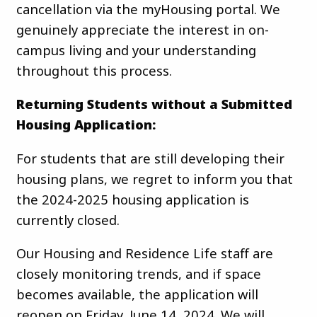
cancellation via the myHousing portal. We
genuinely appreciate the interest in on-
campus living and your understanding
throughout this process.
Returning Students without a Submitted
Housing Application:
For students that are still developing their
housing plans, we regret to inform you that
the 2024-2025 housing application is
currently closed.
Our Housing and Residence Life staff are
closely monitoring trends, and if space
becomes available, the application will
reopen on Friday, June 14, 2024. We will