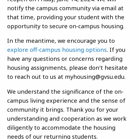
notify the campus community via email at
that time, providing your student with the
opportunity to secure on-campus housing.
In the meantime, we encourage you to
explore off-campus housing options
. If you
have any questions or concerns regarding
housing assignments, please don't hesitate
to reach out to us at
myhousing@gvsu.edu
.
We understand the significance of the on-
campus living experience and the sense of
community it brings. Thank you for your
understanding and cooperation as we work
diligently to accommodate the housing
needs of our returning students.