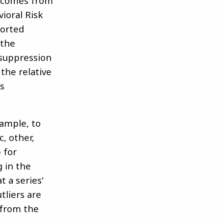
e comes from
ioral Risk
ported
 the
 suppression
the relative
is
xample, to
, other,
 for
g in the
t a series'
tliers are
 from the