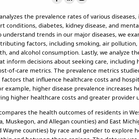
analyzes the prevalence rates of various diseases, 
rt conditions, diabetes, kidney disease, and menta
o understand trends in our major diseases, we ex
tributing factors, including smoking, air pollution,
lth, and alcohol consumption. Lastly, we analyze t
hat inform decisions about seeking care, including 
ost-of-care metrics. The prevalence metrics studie
factors that influence healthcare costs and hospit
 For example, higher disease prevalence increases h
ing higher healthcare costs and greater provider u
 compares the health outcomes of residents in We
a, Muskegon, and Allegan counties) and East Michi
Wayne counties) by race and gender to explore h