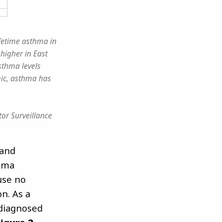
ifetime asthma in
higher in East
sthma levels
mic, asthma has
or Surveillance
 and
hma
use no
n. As a
 diagnosed