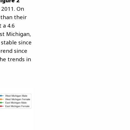
Figure 2
 2011. On
than their
 a 4.6
st Michigan,
 stable since
trend since
he trends in