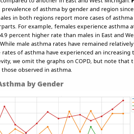
compared to another in East and West Michigan.
 prevalence of asthma by gender and region since
ales in both regions report more cases of asthma 
parts. For example, females experience asthma at
4.9 percent higher rate than males in East and We
. While male asthma rates have remained relatively
 rates of asthma have experienced an increasing 
evity, we omit the graphs on COPD, but note that t
 those observed in asthma.
 Asthma by Gender