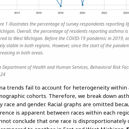
re 1 illustrates the percentage of survey respondents reporting l
chigan. Overall, the percentage of residents reporting asthma is 
ed to West Michigan. Before the COVID-19 pandemic in 2019, a
ely stable in both regions. However, since the start of the pande
creasing in both areas.
 Department of Health and Human Services, Behavioral Risk Fact
024
ma trends fail to account for heterogeneity within
ographic cohorts. Therefore, we break down ast
y race and gender. Racial graphs are omitted beca
erence is apparent between races within each regio
annot conclude that one race is disproportionately