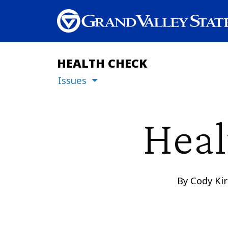
HEALTH CHECK
Issues
Heal
By Cody Kir