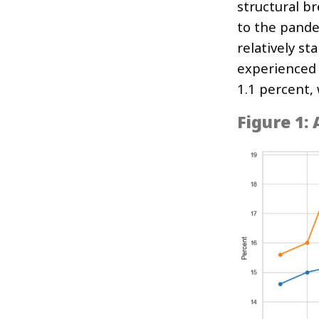
structural b
to the pande
relatively s
experienced 
1.1 percent, 
Figure 1: