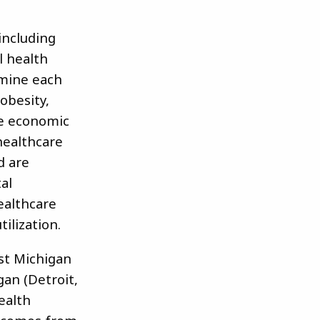
including
l health
amine each
 obesity,
he economic
healthcare
d are
al
ealthcare
tilization.
st Michigan
gan (Detroit,
ealth