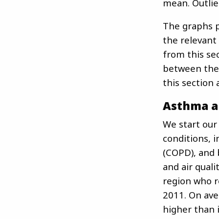
mean. Outlie
The graphs p
the relevant
from this se
between the 
this section 
Asthma a
We start our
conditions, 
(COPD), and 
and air quali
region who r
2011. On ave
higher than i