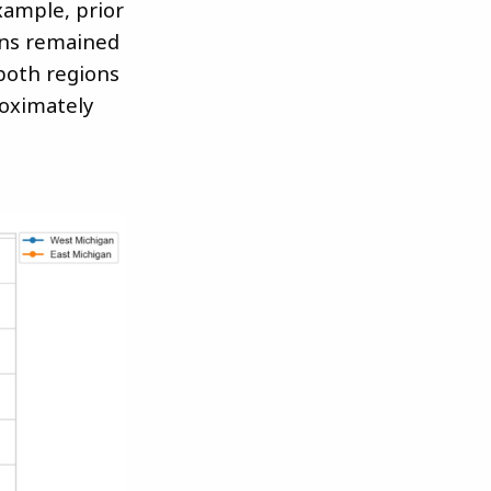
xample, prior
ons remained
 both regions
roximately