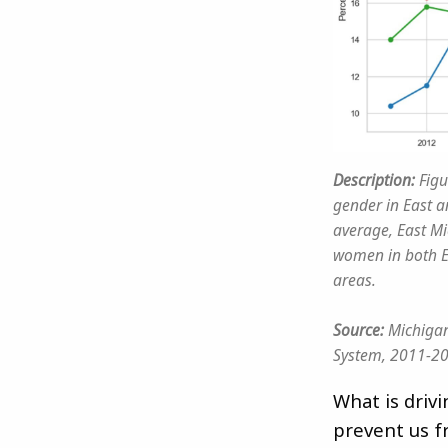
Description:
Figu
gender in East 
average, East Mi
women in both E
areas.
Source:
Michigan
System, 2011-2
What is driv
prevent us f