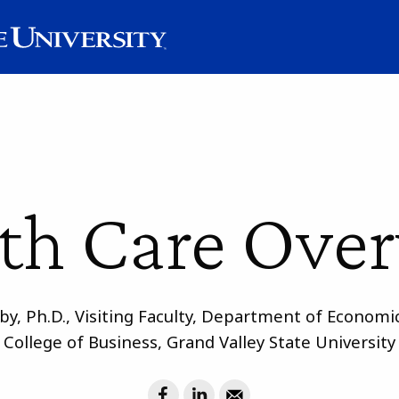
th Care Ove
by, Ph.D., Visiting Faculty, Department of Econom
College of Business, Grand Valley State University