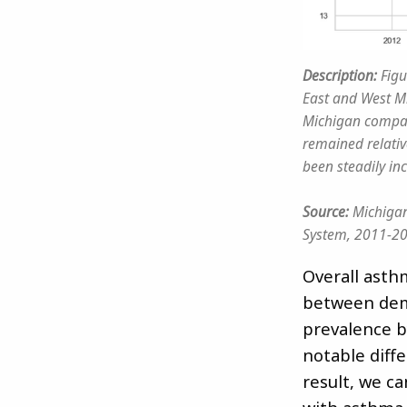
Description:
Figu
East and West Mi
Michigan compar
remained relativ
been steadily in
Source:
Michigan
System, 2011-2
Overall asth
between dem
prevalence b
notable diff
result, we c