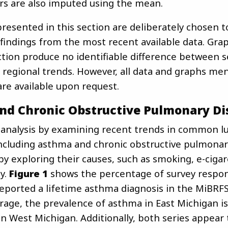
rs are also imputed using the mean.
resented in this section are deliberately chosen t
 findings from the most recent available data. Gr
ction produce no identifiable difference between s
regional trends. However, all data and graphs me
are available upon request.
nd Chronic Obstructive Pulmonary Di
 analysis by examining recent trends in common l
including asthma and chronic obstructive pulmonar
by exploring their causes, such as smoking, e-cigar
ty.
Figure 1
shows the percentage of survey respo
eported a lifetime asthma diagnosis in the MiBRFS
rage, the prevalence of asthma in East Michigan is
n West Michigan. Additionally, both series appear 