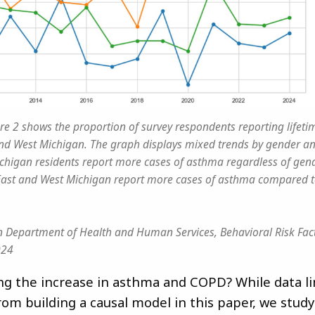
re 2 shows the proportion of survey respondents reporting lifet
and West Michigan. The graph displays mixed trends by gender a
chigan residents report more cases of asthma regardless of gende
ast and West Michigan report more cases of asthma compared t
 Department of Health and Human Services, Behavioral Risk Fact
024
ing the increase in asthma and COPD? While data l
rom building a causal model in this paper, we study