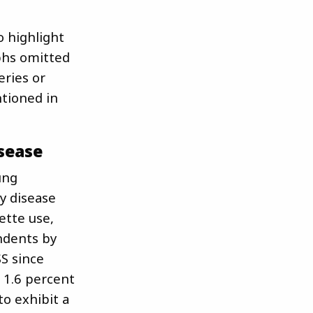
o highlight
aphs omitted
eries or
ntioned in
sease
ung
y disease
ette use,
ndents by
S since
 1.6 percent
to exhibit a