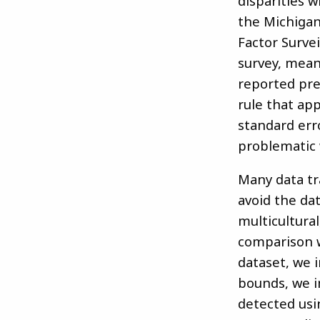
disparities 
the Michigan
Factor Surve
survey, mean
reported pre
rule that ap
standard err
problematic 
Many data tr
avoid the da
multicultural
comparison w
dataset, we i
bounds, we im
detected usi