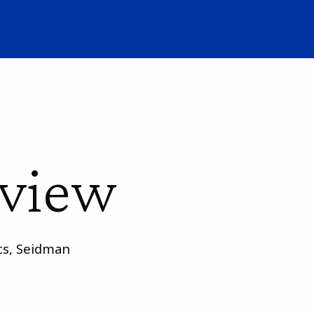
rview
ics, Seidman