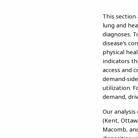
This section 
lung and hea
diagnoses. T
disease's con
physical hea
indicators t
access and c
demand-side 
utilization.
demand, driv
Our analysis
(Kent, Ottaw
Macomb, and 