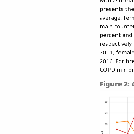
with asthma 
presents the
average, fem
male counter
percent and 
respectively
2011, female
2016. For br
COPD mirror
Figure 2: