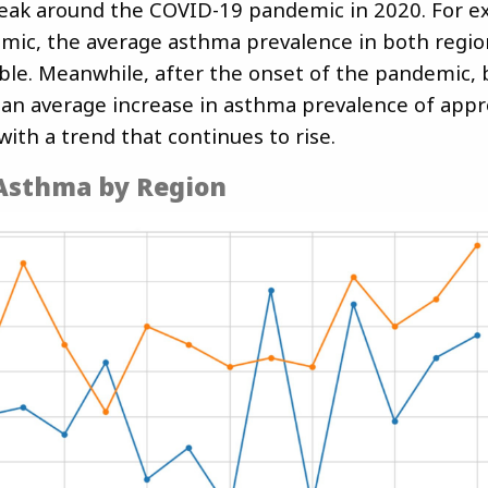
reak around the COVID-19 pandemic in 2020. For e
mic, the average asthma prevalence in both regi
table. Meanwhile, after the onset of the pandemic,
an average increase in asthma prevalence of app
with a trend that continues to rise.
 Asthma by Region