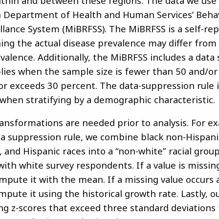
within and between these regions. The data we us
 Department of Health and Human Services’ Behav
illance System (MiBRFSS). The MiBRFSS is a self-re
ing the actual disease prevalence may differ from
valence. Additionally, the MiBRFSS includes a data
plies when the sample size is fewer than 50 and/or 
or exceeds 30 percent. The data-suppression rule 
when stratifying by a demographic characteristic.
ansformations are needed prior to analysis. For e
ta suppression rule, we combine black non-Hispanic
, and Hispanic races into a “non-white” racial group
ith white survey respondents. If a value is missin
mpute it with the mean. If a missing value occurs a
pute it using the historical growth rate. Lastly, ou
ng z-scores that exceed three standard deviations