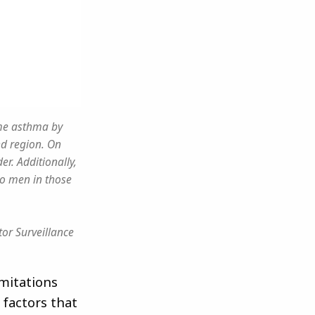
ime asthma by
nd region. On
r. Additionally,
o men in those
or Surveillance
imitations
 factors that