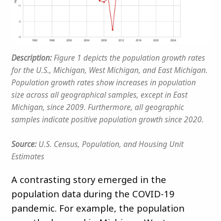
Description:
Figure 1 depicts the population growth rates
for the U.S., Michigan, West Michigan, and East Michigan.
Population growth rates show increases in population
size across all geographical samples, except in East
Michigan, since 2009. Furthermore, all geographic
samples indicate positive population growth since 2020.
Source:
U.S. Census, Population, and Housing Unit
Estimates
A contrasting story emerged in the
population data during the COVID-19
pandemic. For example, the population