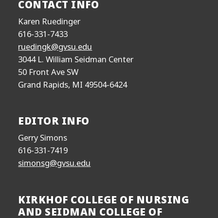
CONTACT INFO
Karen Ruedinger
616-331-7433
ruedingk@gvsu.edu
3044 L. William Seidman Center
50 Front Ave SW
Grand Rapids, MI 49504-6424
EDITOR INFO
Gerry Simons
616-331-7419
simonsg@gvsu.edu
KIRKHOF COLLEGE OF NURSING
AND SEIDMAN COLLEGE OF