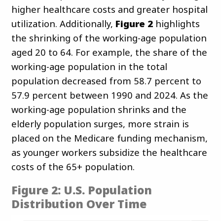
higher healthcare costs and greater hospital
utilization. Additionally,
Figure 2
highlights
the shrinking of the working-age population
aged 20 to 64. For example, the share of the
working-age population in the total
population decreased from 58.7 percent to
57.9 percent between 1990 and 2024. As the
working-age population shrinks and the
elderly population surges, more strain is
placed on the Medicare funding mechanism,
as younger workers subsidize the healthcare
costs of the 65+ population.
Figure 2: U.S. Population
Distribution Over Time