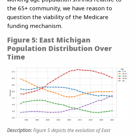
the 65+ community, we have reason to
question the viability of the Medicare
funding mechanism.
Figure 5: East Michigan
Population Distribution Over
Time
Description:
Figure 5 depicts the evolution of East