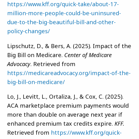
https://www.kff.org/quick-take/about-17-
million-more-people-could-be-uninsured-
due-to-the-big-beautiful-bill-and-other-
policy-changes/
Lipschutz, D., & Bers, A. (2025). Impact of the
Big Bill on Medicare.
Center of Medicare
Advocacy
. Retrieved from
https://medicareadvocacy.org/impact-of-the-
big-bill-on-medicare/
Lo, J., Levitt, L., Ortaliza, J., & Cox, C. (2025).
ACA marketplace premium payments would
more than double on average next year if
enhanced premium tax credits expire.
KFF.
Retrieved from
https://www.kff.org/quick-