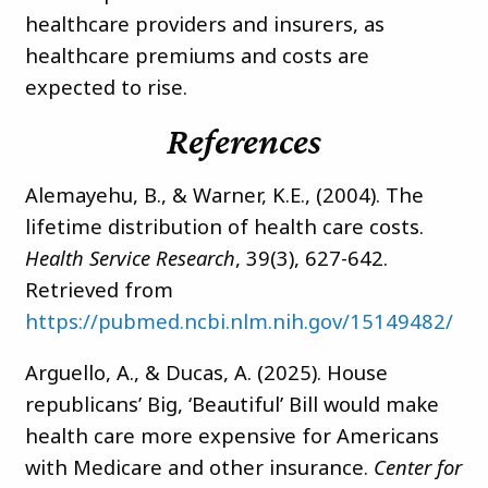
healthcare providers and insurers, as
healthcare premiums and costs are
expected to rise.
References
Alemayehu, B., & Warner, K.E., (2004). The
lifetime distribution of health care costs.
Health Service Research
, 39(3), 627-642.
Retrieved from
https://pubmed.ncbi.nlm.nih.gov/15149482/
Arguello, A., & Ducas, A. (2025). House
republicans’ Big, ‘Beautiful’ Bill would make
health care more expensive for Americans
with Medicare and other insurance.
Center for