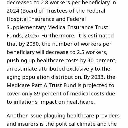
decreased to 2.8 workers per beneficiary in
2024 (Board of Trustees of the Federal
Hospital Insurance and Federal
Supplementary Medical Insurance Trust
Funds, 2025). Furthermore, it is estimated
that by 2030, the number of workers per
beneficiary will decrease to 2.5 workers,
pushing up healthcare costs by 30 percent;
an estimate attributed exclusively to the
aging population distribution. By 2033, the
Medicare Part A Trust Fund is projected to
cover only 89 percent of medical costs due
to inflation’s impact on healthcare.
Another issue plaguing healthcare providers
and insurers is the political climate and the