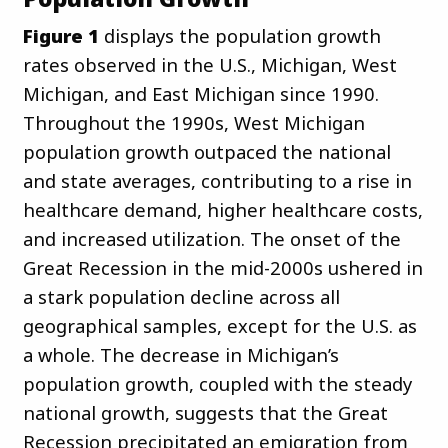
Figure 1
displays the population growth
rates observed in the U.S., Michigan, West
Michigan, and East Michigan since 1990.
Throughout the 1990s, West Michigan
population growth outpaced the national
and state averages, contributing to a rise in
healthcare demand, higher healthcare costs,
and increased utilization. The onset of the
Great Recession in the mid-2000s ushered in
a stark population decline across all
geographical samples, except for the U.S. as
a whole. The decrease in Michigan’s
population growth, coupled with the steady
national growth, suggests that the Great
Recession precipitated an emigration from