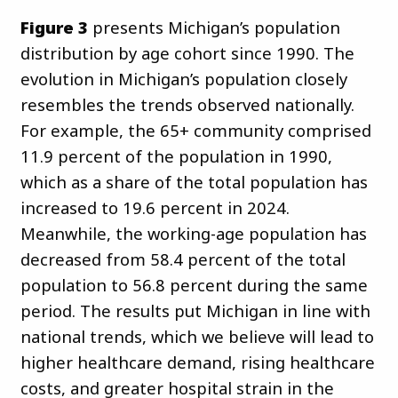
Figure 3
presents Michigan’s population
distribution by age cohort since 1990. The
evolution in Michigan’s population closely
resembles the trends observed nationally.
For example, the 65+ community comprised
11.9 percent of the population in 1990,
which as a share of the total population has
increased to 19.6 percent in 2024.
Meanwhile, the working-age population has
decreased from 58.4 percent of the total
population to 56.8 percent during the same
period. The results put Michigan in line with
national trends, which we believe will lead to
higher healthcare demand, rising healthcare
costs, and greater hospital strain in the