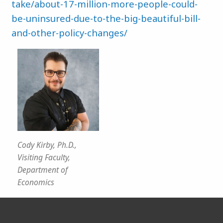
take/about-17-million-more-people-could-
be-uninsured-due-to-the-big-beautiful-bill-
and-other-policy-changes/
Cody Kirby, Ph.D.,
Visiting Faculty,
Department of
Economics