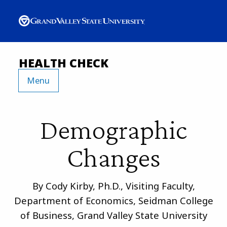
HEALTH CHECK
Menu
Demographic
Changes
By Cody Kirby, Ph.D., Visiting Faculty,
Department of Economics, Seidman College
of Business, Grand Valley State University