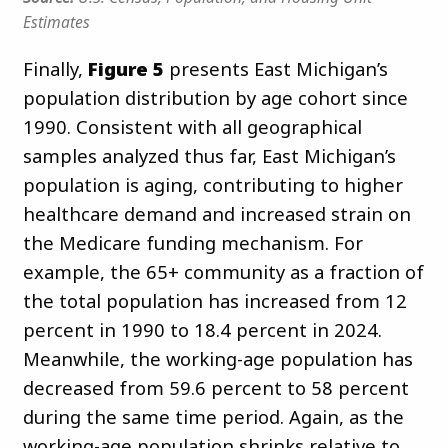
Estimates
Finally,
Figure 5
presents East Michigan’s
population distribution by age cohort since
1990. Consistent with all geographical
samples analyzed thus far, East Michigan’s
population is aging, contributing to higher
healthcare demand and increased strain on
the Medicare funding mechanism. For
example, the 65+ community as a fraction of
the total population has increased from 12
percent in 1990 to 18.4 percent in 2024.
Meanwhile, the working-age population has
decreased from 59.6 percent to 58 percent
during the same time period. Again, as the
working-age population shrinks relative to