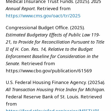
Medical Insurance Trust Funds. (2025).
2025
Annual Report
. Retrieved from
https://www.cms.gov/oact/tr/2025
Congressional Budget Office. (2025).
Estimated Budgetary Effects of Public Law 119-
21, to Provide for Reconciliation Pursuant to Title
II of H. Con. Res. 14, Relative to the Budget
Enforcement Baseline for Consideration in the
Senate
. Retrieved from
https://www.cbo.gov/publication/61569
U.S. Federal Housing Finance Agency. (2025a).
All Transaction Housing Price Index for Michigan.
Federal Reserve Bank of St. Louis. Retrieved
from
https://fred.stlouisfed.org/series/MISTHPI