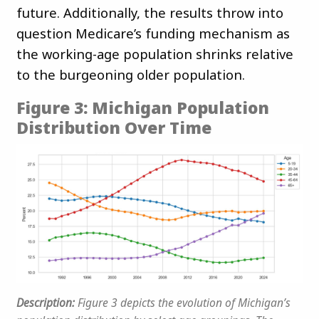
future. Additionally, the results throw into
question Medicare’s funding mechanism as
the working-age population shrinks relative
to the burgeoning older population.
Figure 3: Michigan Population
Distribution Over Time
Description:
Figure 3 depicts the evolution of Michigan’s