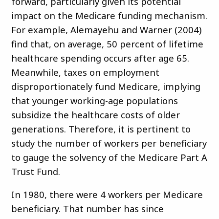
forward, particularly given its potential
impact on the Medicare funding mechanism.
For example, Alemayehu and Warner (2004)
find that, on average, 50 percent of lifetime
healthcare spending occurs after age 65.
Meanwhile, taxes on employment
disproportionately fund Medicare, implying
that younger working-age populations
subsidize the healthcare costs of older
generations. Therefore, it is pertinent to
study the number of workers per beneficiary
to gauge the solvency of the Medicare Part A
Trust Fund.
In 1980, there were 4 workers per Medicare
beneficiary. That number has since