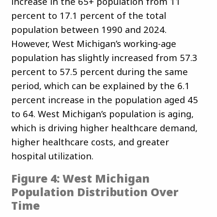
increase in the 65+ population from 11
percent to 17.1 percent of the total
population between 1990 and 2024.
However, West Michigan’s working-age
population has slightly increased from 57.3
percent to 57.5 percent during the same
period, which can be explained by the 6.1
percent increase in the population aged 45
to 64. West Michigan’s population is aging,
which is driving higher healthcare demand,
higher healthcare costs, and greater
hospital utilization.
Figure 4: West Michigan
Population Distribution Over
Time