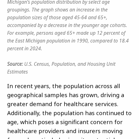
Michigan’s population distribution by select age
groupings. The graph shows an increase in the
population sizes of those aged 45-64 and 65+,
accompanied by a decrease in the younger age cohorts.
For example, persons aged 65+ made up 12 percent of
the East Michigan population in 1990, compared to 18.4
percent in 2024.
Source:
U.S. Census, Population, and Housing Unit
Estimates
In recent years, the population across all
geographical samples has grown, driving a
greater demand for healthcare services.
Additionally, the population has continued to
age, which poses a significant concern for
healthcare providers and insurers moving