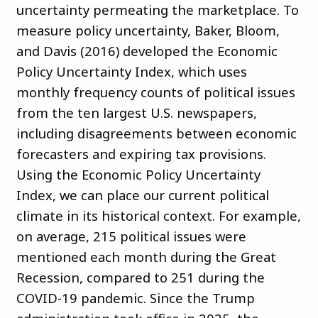
uncertainty permeating the marketplace. To
measure policy uncertainty, Baker, Bloom,
and Davis (2016) developed the Economic
Policy Uncertainty Index, which uses
monthly frequency counts of political issues
from the ten largest U.S. newspapers,
including disagreements between economic
forecasters and expiring tax provisions.
Using the Economic Policy Uncertainty
Index, we can place our current political
climate in its historical context. For example,
on average, 215 political issues were
mentioned each month during the Great
Recession, compared to 251 during the
COVID-19 pandemic. Since the Trump