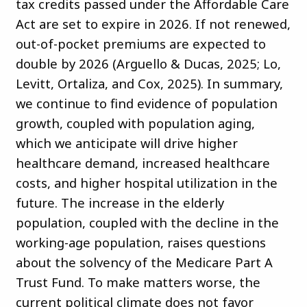
tax credits passed under the Affordable Care
Act are set to expire in 2026. If not renewed,
out-of-pocket premiums are expected to
double by 2026 (Arguello & Ducas, 2025; Lo,
Levitt, Ortaliza, and Cox, 2025). In summary,
we continue to find evidence of population
growth, coupled with population aging,
which we anticipate will drive higher
healthcare demand, increased healthcare
costs, and higher hospital utilization in the
future. The increase in the elderly
population, coupled with the decline in the
working-age population, raises questions
about the solvency of the Medicare Part A
Trust Fund. To make matters worse, the
current political climate does not favor