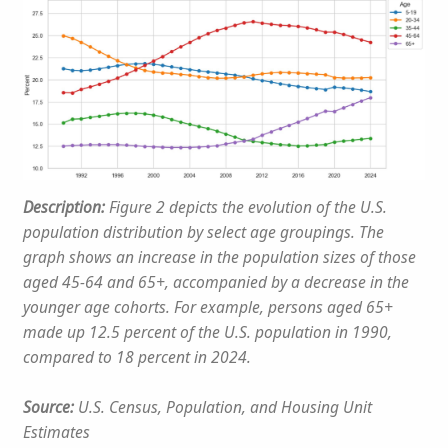
Description:
Figure 2 depicts the evolution of the U.S.
population distribution by select age groupings. The
graph shows an increase in the population sizes of those
aged 45-64 and 65+, accompanied by a decrease in the
younger age cohorts. For example, persons aged 65+
made up 12.5 percent of the U.S. population in 1990,
compared to 18 percent in 2024.
Source:
U.S. Census, Population, and Housing Unit
Estimates