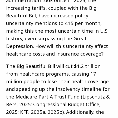
administration took office in 2025, the
increasing tariffs, coupled with the Big
Beautiful Bill, have increased policy
uncertainty mentions to 415 per month,
making this the most uncertain time in U.S.
history, even surpassing the Great
Depression. How will this uncertainty affect
healthcare costs and insurance coverage?
The Big Beautiful Bill will cut $1.2 trillion
from healthcare programs, causing 17
million people to lose their health coverage
and speeding up the insolvency timeline for
the Medicare Part A Trust Fund (Lipschutz &
Bers, 2025; Congressional Budget Office,
2025; KFF, 2025a, 2025b). Additionally, the