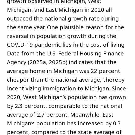
growth observed in Michigan, West
Michigan, and East Michigan in 2020 all
outpaced the national growth rate during
the same year. One plausible reason for the
reversal in population growth during the
COVID-19 pandemic lies in the cost of living.
Data from the U.S. Federal Housing Finance
Agency (2025a, 2025b) indicates that the
average home in Michigan was 22 percent
cheaper than the national average, thereby
incentivizing immigration to Michigan. Since
2020, West Michigan’s population has grown
by 2.3 percent, comparable to the national
average of 2.7 percent. Meanwhile, East
Michigan’s population has increased by 0.3
percent, compared to the state average of