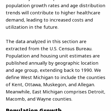
population growth rates and age distribution
trends will contribute to higher healthcare
demand, leading to increased costs and
utilization in the future.
The data analyzed in this section are
extracted from the U.S. Census Bureau.
Population and housing unit estimates are
published annually by geographic location
and age group, extending back to 1990. We
define West Michigan to include the counties
of Kent, Ottawa, Muskegon, and Allegan.
Meanwhile, East Michigan comprises Detroit,
Macomb, and Wayne counties.
Population Growth