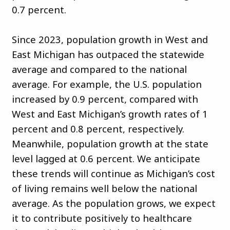
0.7 percent.
Since 2023, population growth in West and
East Michigan has outpaced the statewide
average and compared to the national
average. For example, the U.S. population
increased by 0.9 percent, compared with
West and East Michigan’s growth rates of 1
percent and 0.8 percent, respectively.
Meanwhile, population growth at the state
level lagged at 0.6 percent. We anticipate
these trends will continue as Michigan’s cost
of living remains well below the national
average. As the population grows, we expect
it to contribute positively to healthcare