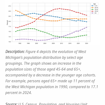
Description:
Figure 4 depicts the evolution of West
Michigan’s population distribution by select age
groupings. The graph shows an increase in the
population sizes of those aged 45-64 and 65+,
accompanied by a decrease in the younger age cohorts.
For example, persons aged 65+ made up 11 percent of
the West Michigan population in 1990, compared to 17.1
percent in 2024.
Source:
U.S. Census, Population, and Housing Unit