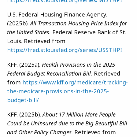
U.S. Federal Housing Finance Agency.
(2025b).
All Transaction Housing Price Index for
the United States.
Federal Reserve Bank of St.
Louis. Retrieved from
https://fred.stlouisfed.org/series/USSTHPI
KFF. (2025a).
Health Provisions in the 2025
Federal Budget Reconciliation Bill.
Retrieved
from
https://www.kff.org/medicare/tracking-
the-medicare-provisions-in-the-2025-
budget-bill/
KFF. (2025b).
About 17 Million More People
Could be Uninsured due to the Big Beautiful Bill
and Other Policy Changes
. Retrieved from