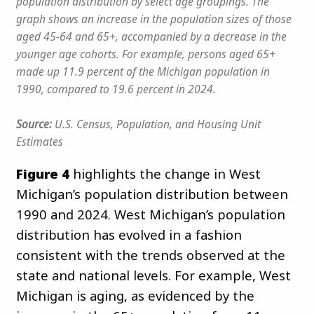
population distribution by select age groupings. The
graph shows an increase in the population sizes of those
aged 45-64 and 65+, accompanied by a decrease in the
younger age cohorts. For example, persons aged 65+
made up 11.9 percent of the Michigan population in
1990, compared to 19.6 percent in 2024.
Source:
U.S. Census, Population, and Housing Unit
Estimates
Figure 4
highlights the change in West
Michigan’s population distribution between
1990 and 2024. West Michigan’s population
distribution has evolved in a fashion
consistent with the trends observed at the
state and national levels. For example, West
Michigan is aging, as evidenced by the