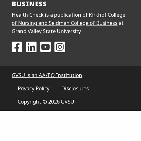
BUSINESS
Health Check is a publication of
Kirkhof College
of Nursing and Seidman College of Business
at
Grand Valley State University
Go to the Kirkhof College of Nursing and Seidma
Go to the Kirkhof College of Nursing and S
Go to the Kirkhof College of Nursing
Go to the Kirkhof College of N
GVSU is an AA/EO Institution
Privacy Policy
Disclosures
Copyright © 2026 GVSU