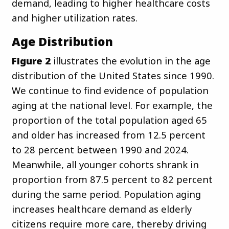
demand, leading to higher healthcare costs
and higher utilization rates.
Age Distribution
Figure 2
illustrates the evolution in the age
distribution of the United States since 1990.
We continue to find evidence of population
aging at the national level. For example, the
proportion of the total population aged 65
and older has increased from 12.5 percent
to 28 percent between 1990 and 2024.
Meanwhile, all younger cohorts shrank in
proportion from 87.5 percent to 82 percent
during the same period. Population aging
increases healthcare demand as elderly
citizens require more care, thereby driving