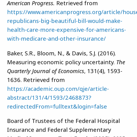
American Progress.
Retrieved from
https://www.americanprogress.org/article/hous
republicans-big-beautiful-bill-would-make-
health-care-more-expensive-for-americans-
with-medicare-and-other-insurance/
Baker, S.R., Bloom, N., & Davis, S.J. (2016).
Measuring economic policy uncertainty.
The
Quarterly Journal of Economics
, 131(4), 1593-
1636. Retrieved from
https://academic.oup.com/qje/article-
abstract/131/4/1593/2468873?
redirectedFrom=fulltext&login=false
Board of Trustees of the Federal Hospital
Insurance and Federal Supplementary