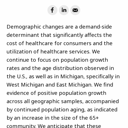
Demographic changes are a demand-side
determinant that significantly affects the
cost of healthcare for consumers and the
utilization of healthcare services. We
continue to focus on population growth
rates and the age distribution observed in
the U.S., as well as in Michigan, specifically in
West Michigan and East Michigan. We find
evidence of positive population growth
across all geographic samples, accompanied
by continued population aging, as indicated
by an increase in the size of the 65+
community. We anticipate that these