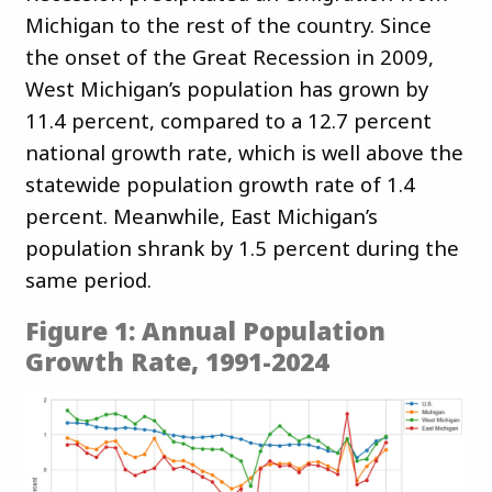
Michigan to the rest of the country. Since
the onset of the Great Recession in 2009,
West Michigan’s population has grown by
11.4 percent, compared to a 12.7 percent
national growth rate, which is well above the
statewide population growth rate of 1.4
percent. Meanwhile, East Michigan’s
population shrank by 1.5 percent during the
same period.
Figure 1: Annual Population
Growth Rate, 1991-2024