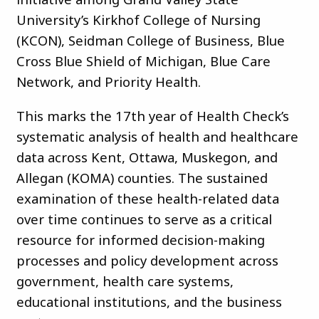
University’s Kirkhof College of Nursing
(KCON), Seidman College of Business, Blue
Cross Blue Shield of Michigan, Blue Care
Network, and Priority Health.
This marks the 17th year of Health Check’s
systematic analysis of health and healthcare
data across Kent, Ottawa, Muskegon, and
Allegan (KOMA) counties. The sustained
examination of these health-related data
over time continues to serve as a critical
resource for informed decision-making
processes and policy development across
government, health care systems,
educational institutions, and the business