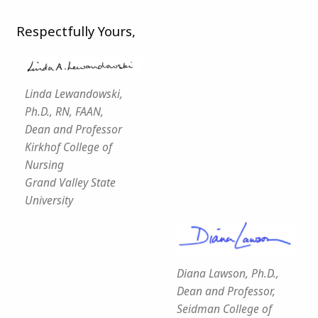
Respectfully Yours,
Linda Lewandowski,
Ph.D., RN, FAAN,
Dean and Professor
Kirkhof College of
Nursing
Grand Valley State
University
Diana Lawson, Ph.D.,
Dean and Professor,
Seidman College of