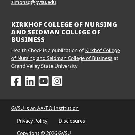
simonsg@gvsu.edu
KIRKHOF COLLEGE OF NURSING
AND SEIDMAN COLLEGE OF
BUSINESS
Health Check is a publication of
Kirkhof College
of Nursing and Seidman College of Business
at
Grand Valley State University
Go to the Kirkhof College of Nursing and Seidma
Go to the Kirkhof College of Nursing and S
Go to the Kirkhof College of Nursing
Go to the Kirkhof College of N
GVSU is an AA/EO Institution
Privacy Policy
Disclosures
Copyright © 2026 GVSU