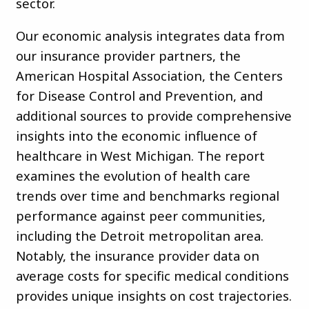
sector.
Our economic analysis integrates data from
our insurance provider partners, the
American Hospital Association, the Centers
for Disease Control and Prevention, and
additional sources to provide comprehensive
insights into the economic influence of
healthcare in West Michigan. The report
examines the evolution of health care
trends over time and benchmarks regional
performance against peer communities,
including the Detroit metropolitan area.
Notably, the insurance provider data on
average costs for specific medical conditions
provides unique insights on cost trajectories.