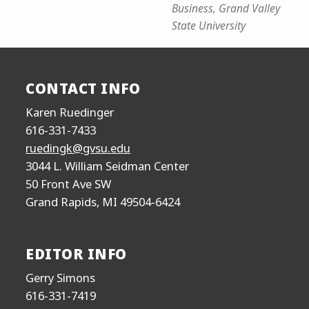
Business, Grand Valley
State University
CONTACT INFO
Karen Ruedinger
616-331-7433
ruedingk@gvsu.edu
3044 L. William Seidman Center
50 Front Ave SW
Grand Rapids, MI 49504-6424
EDITOR INFO
Gerry Simons
616-331-7419