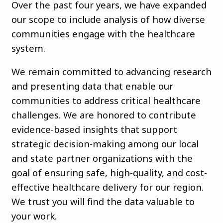
Over the past four years, we have expanded
our scope to include analysis of how diverse
communities engage with the healthcare
system.
We remain committed to advancing research
and presenting data that enable our
communities to address critical healthcare
challenges. We are honored to contribute
evidence-based insights that support
strategic decision-making among our local
and state partner organizations with the
goal of ensuring safe, high-quality, and cost-
effective healthcare delivery for our region.
We trust you will find the data valuable to
your work.