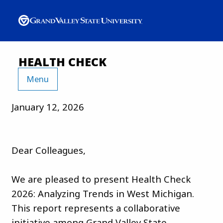
HEALTH CHECK
Menu
January 12, 2026
Dear Colleagues,
We are pleased to present Health Check
2026: Analyzing Trends in West Michigan.
This report represents a collaborative
initiative among Grand Valley State