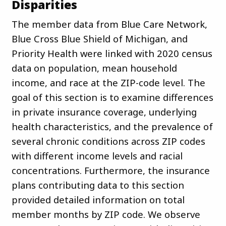
Disparities
The member data from Blue Care Network,
Blue Cross Blue Shield of Michigan, and
Priority Health were linked with 2020 census
data on population, mean household
income, and race at the ZIP-code level. The
goal of this section is to examine differences
in private insurance coverage, underlying
health characteristics, and the prevalence of
several chronic conditions across ZIP codes
with different income levels and racial
concentrations. Furthermore, the insurance
plans contributing data to this section
provided detailed information on total
member months by ZIP code. We observe