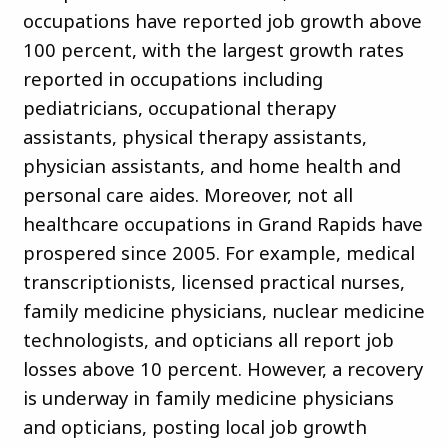
occupations have reported job growth above
100 percent, with the largest growth rates
reported in occupations including
pediatricians, occupational therapy
assistants, physical therapy assistants,
physician assistants, and home health and
personal care aides. Moreover, not all
healthcare occupations in Grand Rapids have
prospered since 2005. For example, medical
transcriptionists, licensed practical nurses,
family medicine physicians, nuclear medicine
technologists, and opticians all report job
losses above 10 percent. However, a recovery
is underway in family medicine physicians
and opticians, posting local job growth