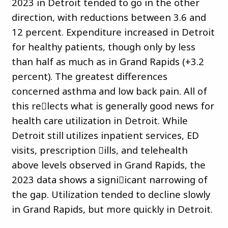
2023 in Detroit tended to go in the other
direction, with reductions between 3.6 and
12 percent. Expenditure increased in Detroit
for healthy patients, though only by less
than half as much as in Grand Rapids (+3.2
percent). The greatest differences
concerned asthma and low back pain. All of
this re􀏐lects what is generally good news for
health care utilization in Detroit. While
Detroit still utilizes inpatient services, ED
visits, prescription 􀏐ills, and telehealth
above levels observed in Grand Rapids, the
2023 data shows a signi􀏐icant narrowing of
the gap. Utilization tended to decline slowly
in Grand Rapids, but more quickly in Detroit.