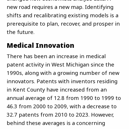
new road requires a new map. Identifying
shifts and recalibrating existing models is a
prerequisite to plan, recover, and prosper in
the future.
Medical Innovation
There has been an increase in medical
patent activity in West Michigan since the
1990s, along with a growing number of new
innovators. Patents with inventors residing
in Kent County have increased from an
annual average of 12.8 from 1990 to 1999 to
46.3 from 2000 to 2009, with a decrease to
32.7 patents from 2010 to 2023. However,
behind these averages is a concerning