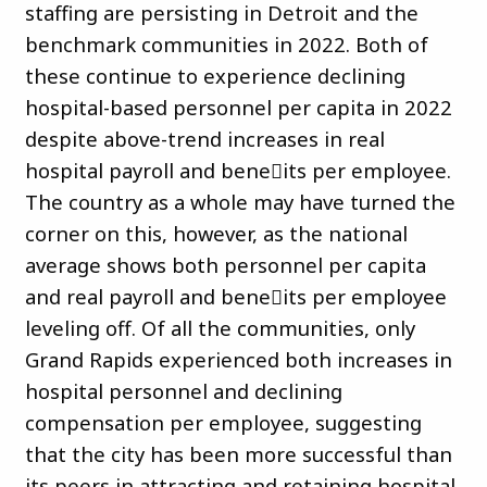
staffing are persisting in Detroit and the
benchmark communities in 2022. Both of
these continue to experience declining
hospital-based personnel per capita in 2022
despite above-trend increases in real
hospital payroll and bene􀏐its per employee.
The country as a whole may have turned the
corner on this, however, as the national
average shows both personnel per capita
and real payroll and bene􀏐its per employee
leveling off. Of all the communities, only
Grand Rapids experienced both increases in
hospital personnel and declining
compensation per employee, suggesting
that the city has been more successful than
its peers in attracting and retaining hospital