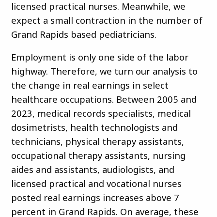
licensed practical nurses. Meanwhile, we
expect a small contraction in the number of
Grand Rapids based pediatricians.
Employment is only one side of the labor
highway. Therefore, we turn our analysis to
the change in real earnings in select
healthcare occupations. Between 2005 and
2023, medical records specialists, medical
dosimetrists, health technologists and
technicians, physical therapy assistants,
occupational therapy assistants, nursing
aides and assistants, audiologists, and
licensed practical and vocational nurses
posted real earnings increases above 7
percent in Grand Rapids. On average, these