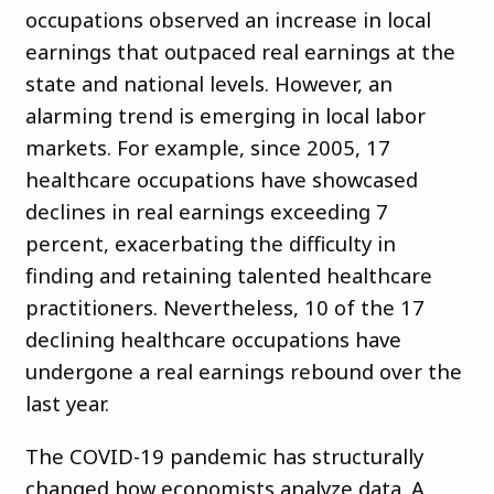
occupations observed an increase in local
earnings that outpaced real earnings at the
state and national levels. However, an
alarming trend is emerging in local labor
markets. For example, since 2005, 17
healthcare occupations have showcased
declines in real earnings exceeding 7
percent, exacerbating the difficulty in
finding and retaining talented healthcare
practitioners. Nevertheless, 10 of the 17
declining healthcare occupations have
undergone a real earnings rebound over the
last year.
The COVID-19 pandemic has structurally
changed how economists analyze data. A