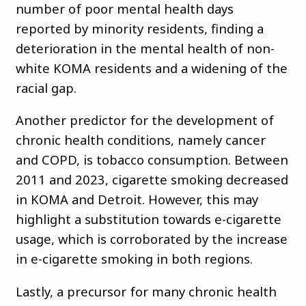
number of poor mental health days
reported by minority residents, finding a
deterioration in the mental health of non-
white KOMA residents and a widening of the
racial gap.
Another predictor for the development of
chronic health conditions, namely cancer
and COPD, is tobacco consumption. Between
2011 and 2023, cigarette smoking decreased
in KOMA and Detroit. However, this may
highlight a substitution towards e-cigarette
usage, which is corroborated by the increase
in e-cigarette smoking in both regions.
Lastly, a precursor for many chronic health