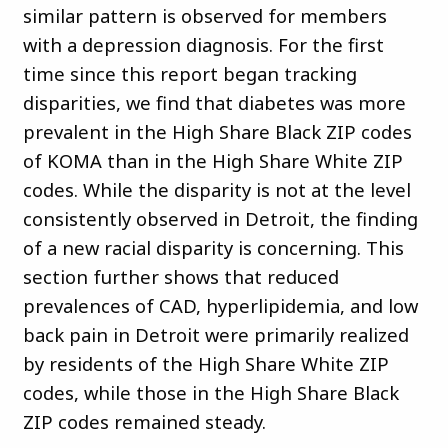
similar pattern is observed for members
with a depression diagnosis. For the first
time since this report began tracking
disparities, we find that diabetes was more
prevalent in the High Share Black ZIP codes
of KOMA than in the High Share White ZIP
codes. While the disparity is not at the level
consistently observed in Detroit, the finding
of a new racial disparity is concerning. This
section further shows that reduced
prevalences of CAD, hyperlipidemia, and low
back pain in Detroit were primarily realized
by residents of the High Share White ZIP
codes, while those in the High Share Black
ZIP codes remained steady.