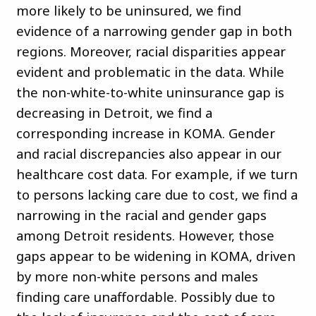
more likely to be uninsured, we find
evidence of a narrowing gender gap in both
regions. Moreover, racial disparities appear
evident and problematic in the data. While
the non-white-to-white uninsurance gap is
decreasing in Detroit, we find a
corresponding increase in KOMA. Gender
and racial discrepancies also appear in our
healthcare cost data. For example, if we turn
to persons lacking care due to cost, we find a
narrowing in the racial and gender gaps
among Detroit residents. However, those
gaps appear to be widening in KOMA, driven
by more non-white persons and males
finding care unaffordable. Possibly due to