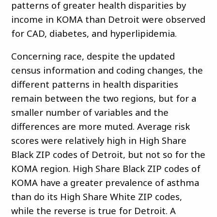
patterns of greater health disparities by
income in KOMA than Detroit were observed
for CAD, diabetes, and hyperlipidemia.
Concerning race, despite the updated
census information and coding changes, the
different patterns in health disparities
remain between the two regions, but for a
smaller number of variables and the
differences are more muted. Average risk
scores were relatively high in High Share
Black ZIP codes of Detroit, but not so for the
KOMA region. High Share Black ZIP codes of
KOMA have a greater prevalence of asthma
than do its High Share White ZIP codes,
while the reverse is true for Detroit. A