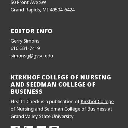
50 Front Ave SW
Grand Rapids, MI 49504-6424
EDITOR INFO
Gerry Simons
616-331-7419
simonsg@gvsu.edu
KIRKHOF COLLEGE OF NURSING
AND SEIDMAN COLLEGE OF
BUSINESS
Health Check is a publication of
Kirkhof College
of Nursing and Seidman College of Business
at
Grand Valley State University