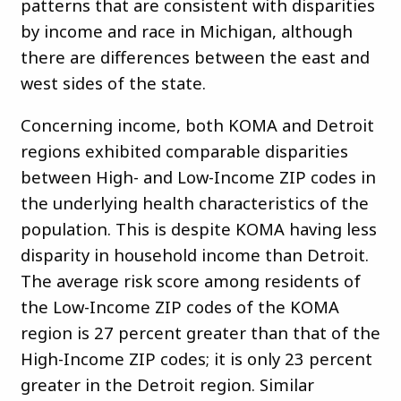
patterns that are consistent with disparities
by income and race in Michigan, although
there are differences between the east and
west sides of the state.
Concerning income, both KOMA and Detroit
regions exhibited comparable disparities
between High- and Low-Income ZIP codes in
the underlying health characteristics of the
population. This is despite KOMA having less
disparity in household income than Detroit.
The average risk score among residents of
the Low-Income ZIP codes of the KOMA
region is 27 percent greater than that of the
High-Income ZIP codes; it is only 23 percent
greater in the Detroit region. Similar