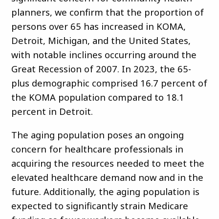
planners, we confirm that the proportion of
persons over 65 has increased in KOMA,
Detroit, Michigan, and the United States,
with notable inclines occurring around the
Great Recession of 2007. In 2023, the 65-
plus demographic comprised 16.7 percent of
the KOMA population compared to 18.1
percent in Detroit.
The aging population poses an ongoing
concern for healthcare professionals in
acquiring the resources needed to meet the
elevated healthcare demand now and in the
future. Additionally, the aging population is
expected to significantly strain Medicare