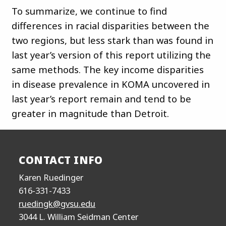
To summarize, we continue to find
differences in racial disparities between the
two regions, but less stark than was found in
last year’s version of this report utilizing the
same methods. The key income disparities
in disease prevalence in KOMA uncovered in
last year’s report remain and tend to be
greater in magnitude than Detroit.
CONTACT INFO
Karen Ruedinger
616-331-7433
ruedingk@gvsu.edu
3044 L. William Seidman Center