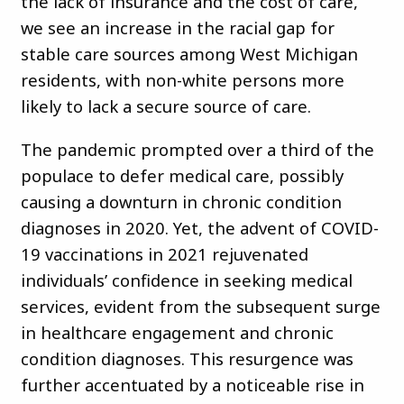
the lack of insurance and the cost of care,
we see an increase in the racial gap for
stable care sources among West Michigan
residents, with non-white persons more
likely to lack a secure source of care.
The pandemic prompted over a third of the
populace to defer medical care, possibly
causing a downturn in chronic condition
diagnoses in 2020. Yet, the advent of COVID-
19 vaccinations in 2021 rejuvenated
individuals’ confidence in seeking medical
services, evident from the subsequent surge
in healthcare engagement and chronic
condition diagnoses. This resurgence was
further accentuated by a noticeable rise in