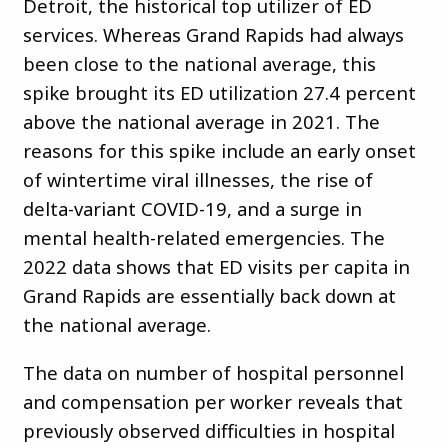
Detroit, the historical top utilizer of ED
services. Whereas Grand Rapids had always
been close to the national average, this
spike brought its ED utilization 27.4 percent
above the national average in 2021. The
reasons for this spike include an early onset
of wintertime viral illnesses, the rise of
delta-variant COVID-19, and a surge in
mental health-related emergencies. The
2022 data shows that ED visits per capita in
Grand Rapids are essentially back down at
the national average.
The data on number of hospital personnel
and compensation per worker reveals that
previously observed difficulties in hospital