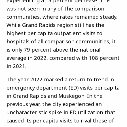
experiencing a 13 percent decrease. This
was not seen in any of the comparison
communities, where rates remained steady.
While Grand Rapids region still has the
highest per capita outpatient visits to
hospitals of all comparison communities, it
is only 79 percent above the national
average in 2022, compared with 108 percent
in 2021.
The year 2022 marked a return to trend in
emergency department (ED) visits per capita
in Grand Rapids and Muskegon. In the
previous year, the city experienced an
uncharacteristic spike in ED utilization that
caused its per capita visits to rival those of