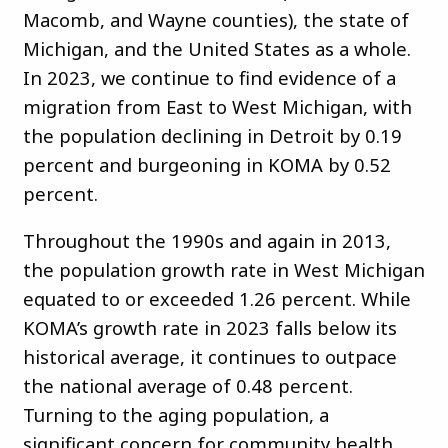
Macomb, and Wayne counties), the state of
Michigan, and the United States as a whole.
In 2023, we continue to find evidence of a
migration from East to West Michigan, with
the population declining in Detroit by 0.19
percent and burgeoning in KOMA by 0.52
percent.
Throughout the 1990s and again in 2013,
the population growth rate in West Michigan
equated to or exceeded 1.26 percent. While
KOMA’s growth rate in 2023 falls below its
historical average, it continues to outpace
the national average of 0.48 percent.
Turning to the aging population, a
significant concern for community health