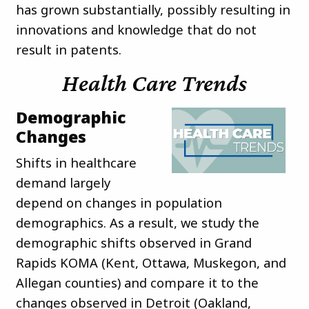
has grown substantially, possibly resulting in
innovations and knowledge that do not
result in patents.
Health Care Trends
Demographic
Changes
Shifts in healthcare
demand largely
depend on changes in population
demographics. As a result, we study the
demographic shifts observed in Grand
Rapids KOMA (Kent, Ottawa, Muskegon, and
Allegan counties) and compare it to the
changes observed in Detroit (Oakland,