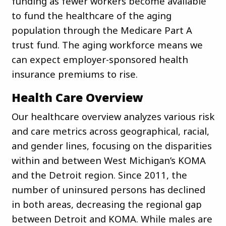
funding as fewer workers become available
to fund the healthcare of the aging
population through the Medicare Part A
trust fund. The aging workforce means we
can expect employer-sponsored health
insurance premiums to rise.
Health Care Overview
Our healthcare overview analyzes various risk
and care metrics across geographical, racial,
and gender lines, focusing on the disparities
within and between West Michigan’s KOMA
and the Detroit region. Since 2011, the
number of uninsured persons has declined
in both areas, decreasing the regional gap
between Detroit and KOMA. While males are