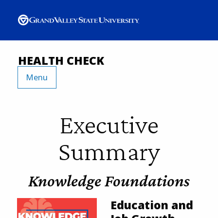
HEALTH CHECK
Menu
Executive
Summary
Knowledge Foundations
Education and