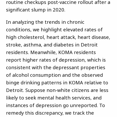
routine checkups post-vaccine rollout after a
significant slump in 2020.
In analyzing the trends in chronic
conditions, we highlight elevated rates of
high cholesterol, heart attack, heart disease,
stroke, asthma, and diabetes in Detroit
residents. Meanwhile, KOMA residents
report higher rates of depression, which is
consistent with the depressant properties
of alcohol consumption and the observed
binge drinking patterns in KOMA relative to
Detroit. Suppose non-white citizens are less
likely to seek mental health services, and
instances of depression go unreported. To
remedy this discrepancy, we track the