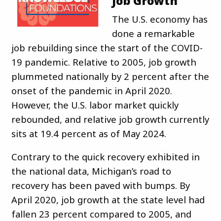
Job Growth
The U.S. economy has
done a remarkable
job rebuilding since the start of the COVID-
19 pandemic. Relative to 2005, job growth
plummeted nationally by 2 percent after the
onset of the pandemic in April 2020.
However, the U.S. labor market quickly
rebounded, and relative job growth currently
sits at 19.4 percent as of May 2024.
Contrary to the quick recovery exhibited in
the national data, Michigan’s road to
recovery has been paved with bumps. By
April 2020, job growth at the state level had
fallen 23 percent compared to 2005, and