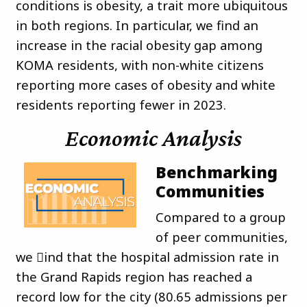
conditions is obesity, a trait more ubiquitous
in both regions. In particular, we find an
increase in the racial obesity gap among
KOMA residents, with non-white citizens
reporting more cases of obesity and white
residents reporting fewer in 2023.
Economic Analysis
Benchmarking
Communities
Compared to a group
of peer communities,
we 􀏐ind that the hospital admission rate in
the Grand Rapids region has reached a
record low for the city (80.65 admissions per