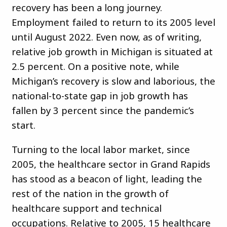
recovery has been a long journey.
Employment failed to return to its 2005 level
until August 2022. Even now, as of writing,
relative job growth in Michigan is situated at
2.5 percent. On a positive note, while
Michigan’s recovery is slow and laborious, the
national-to-state gap in job growth has
fallen by 3 percent since the pandemic’s
start.
Turning to the local labor market, since
2005, the healthcare sector in Grand Rapids
has stood as a beacon of light, leading the
rest of the nation in the growth of
healthcare support and technical
occupations. Relative to 2005, 15 healthcare