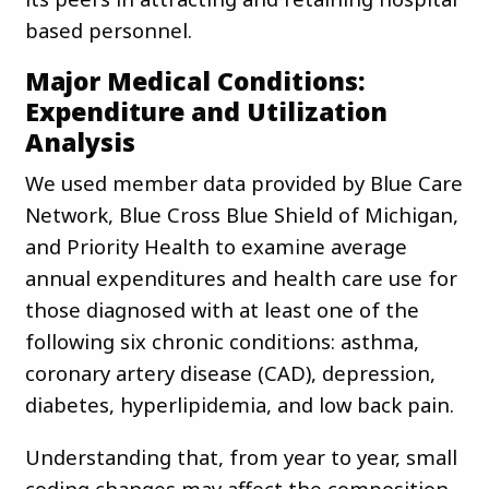
based personnel.
Major Medical Conditions:
Expenditure and Utilization
Analysis
We used member data provided by Blue Care
Network, Blue Cross Blue Shield of Michigan,
and Priority Health to examine average
annual expenditures and health care use for
those diagnosed with at least one of the
following six chronic conditions: asthma,
coronary artery disease (CAD), depression,
diabetes, hyperlipidemia, and low back pain.
Understanding that, from year to year, small
coding changes may affect the composition