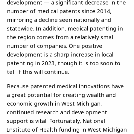
development — a significant decrease in the
number of medical patents since 2014,
mirroring a decline seen nationally and
statewide. In addition, medical patenting in
the region comes from a relatively small
number of companies. One positive
development is a sharp increase in local
patenting in 2023, though it is too soon to
tell if this will continue.
Because patented medical innovations have
a great potential for creating wealth and
economic growth in West Michigan,
continued research and development
support is vital. Fortunately, National
Institute of Health funding in West Michigan