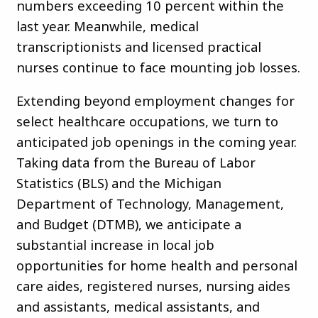
numbers exceeding 10 percent within the
last year. Meanwhile, medical
transcriptionists and licensed practical
nurses continue to face mounting job losses.
Extending beyond employment changes for
select healthcare occupations, we turn to
anticipated job openings in the coming year.
Taking data from the Bureau of Labor
Statistics (BLS) and the Michigan
Department of Technology, Management,
and Budget (DTMB), we anticipate a
substantial increase in local job
opportunities for home health and personal
care aides, registered nurses, nursing aides
and assistants, medical assistants, and