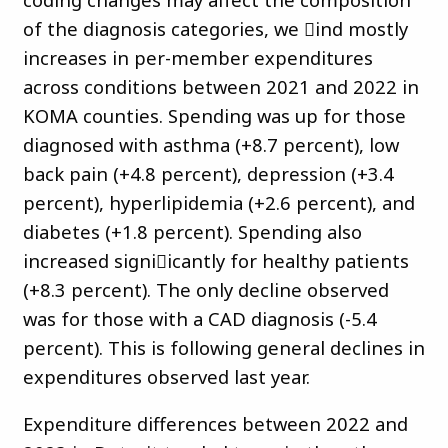
of the diagnosis categories, we 􀏐ind mostly
increases in per-member expenditures
across conditions between 2021 and 2022 in
KOMA counties. Spending was up for those
diagnosed with asthma (+8.7 percent), low
back pain (+4.8 percent), depression (+3.4
percent), hyperlipidemia (+2.6 percent), and
diabetes (+1.8 percent). Spending also
increased signi􀏐icantly for healthy patients
(+8.3 percent). The only decline observed
was for those with a CAD diagnosis (-5.4
percent). This is following general declines in
expenditures observed last year.
Expenditure differences between 2022 and