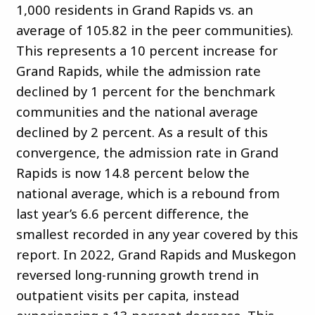
1,000 residents in Grand Rapids vs. an
average of 105.82 in the peer communities).
This represents a 10 percent increase for
Grand Rapids, while the admission rate
declined by 1 percent for the benchmark
communities and the national average
declined by 2 percent. As a result of this
convergence, the admission rate in Grand
Rapids is now 14.8 percent below the
national average, which is a rebound from
last year’s 6.6 percent difference, the
smallest recorded in any year covered by this
report. In 2022, Grand Rapids and Muskegon
reversed long-running growth trend in
outpatient visits per capita, instead