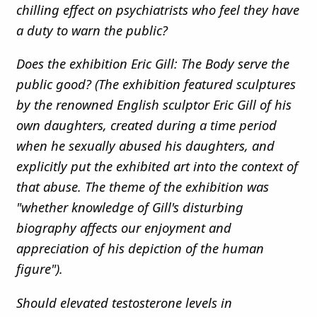
chilling effect on psychiatrists who feel they have
a duty to warn the public?
Does the exhibition Eric Gill: The Body serve the
public good? (The exhibition featured sculptures
by the renowned English sculptor Eric Gill of his
own daughters, created during a time period
when he sexually abused his daughters, and
explicitly put the exhibited art into the context of
that abuse. The theme of the exhibition was
"whether knowledge of Gill's disturbing
biography affects our enjoyment and
appreciation of his depiction of the human
figure").
Should elevated testosterone levels in