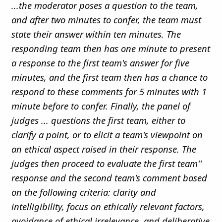
...the moderator poses a question to the team,
and after two minutes to confer, the team must
state their answer within ten minutes. The
responding team then has one minute to present
a response to the first team's answer for five
minutes, and the first team then has a chance to
respond to these comments for 5 minutes with 1
minute before to confer. Finally, the panel of
judges ... questions the first team, either to
clarify a point, or to elicit a team's viewpoint on
an ethical aspect raised in their response. The
judges then proceed to evaluate the first team''
response and the second team's comment based
on the following criteria: clarity and
intelligibility, focus on ethically relevant factors,
avoidance of ethical irrelevance, and deliberative