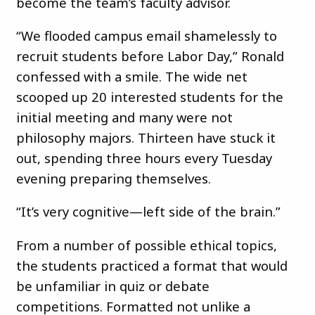
become the team’s faculty advisor.
“We flooded campus email shamelessly to
recruit students before Labor Day,” Ronald
confessed with a smile. The wide net
scooped up 20 interested students for the
initial meeting and many were not
philosophy majors. Thirteen have stuck it
out, spending three hours every Tuesday
evening preparing themselves.
“It’s very cognitive—left side of the brain.”
From a number of possible ethical topics,
the students practiced a format that would
be unfamiliar in quiz or debate
competitions. Formatted not unlike a