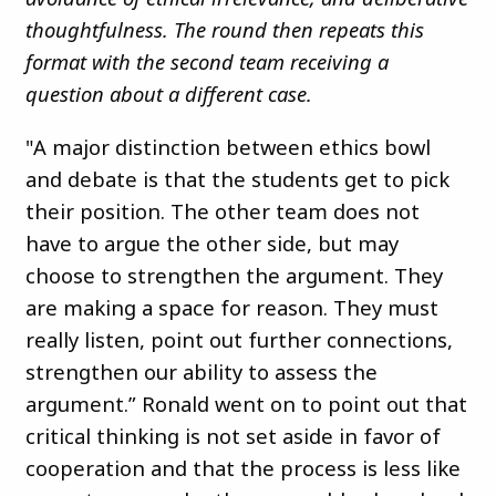
thoughtfulness. The round then repeats this
format with the second team receiving a
question about a different case.
"A major distinction between ethics bowl
and debate is that the students get to pick
their position. The other team does not
have to argue the other side, but may
choose to strengthen the argument. They
are making a space for reason. They must
really listen, point out further connections,
strengthen our ability to assess the
argument.” Ronald went on to point out that
critical thinking is not set aside in favor of
cooperation and that the process is less like