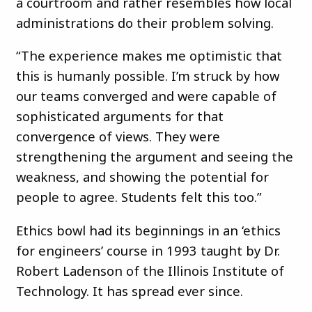
a courtroom and rather resembles how local
administrations do their problem solving.
“The experience makes me optimistic that
this is humanly possible. I’m struck by how
our teams converged and were capable of
sophisticated arguments for that
convergence of views. They were
strengthening the argument and seeing the
weakness, and showing the potential for
people to agree. Students felt this too.”
Ethics bowl had its beginnings in an ‘ethics
for engineers’ course in 1993 taught by Dr.
Robert Ladenson of the Illinois Institute of
Technology. It has spread ever since.