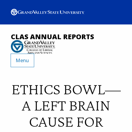
CLAS ANNUAL REPORTS
Menu
ETHICS BOWL—
A LEFT BRAIN
CAUSE FOR