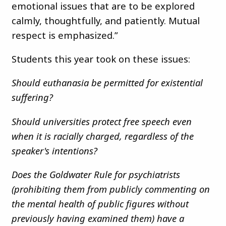
emotional issues that are to be explored
calmly, thoughtfully, and patiently. Mutual
respect is emphasized.”
Students this year took on these issues:
Should euthanasia be permitted for existential
suffering?
Should universities protect free speech even
when it is racially charged, regardless of the
speaker's intentions?
Does the Goldwater Rule for psychiatrists
(prohibiting them from publicly commenting on
the mental health of public figures without
previously having examined them) have a