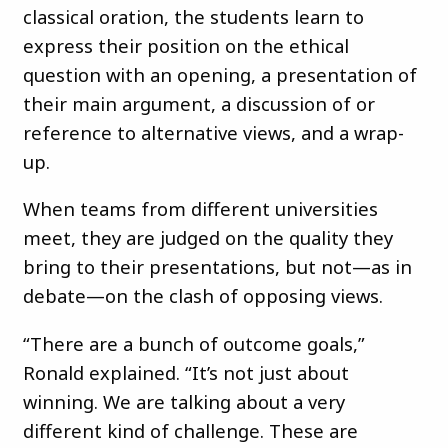
classical oration, the students learn to
express their position on the ethical
question with an opening, a presentation of
their main argument, a discussion of or
reference to alternative views, and a wrap-
up.
When teams from different universities
meet, they are judged on the quality they
bring to their presentations, but not—as in
debate—on the clash of opposing views.
“There are a bunch of outcome goals,”
Ronald explained. “It’s not just about
winning. We are talking about a very
different kind of challenge. These are