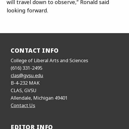
will travel down to observe,” Ronald said
looking forward.
CONTACT INFO
College of Liberal Arts and Sciences
(616) 331-2495
clas@gvsu.edu
B-4-232 MAK
CLAS, GVSU
Allendale, Michigan 49401
Contact Us
EDITOR INFO