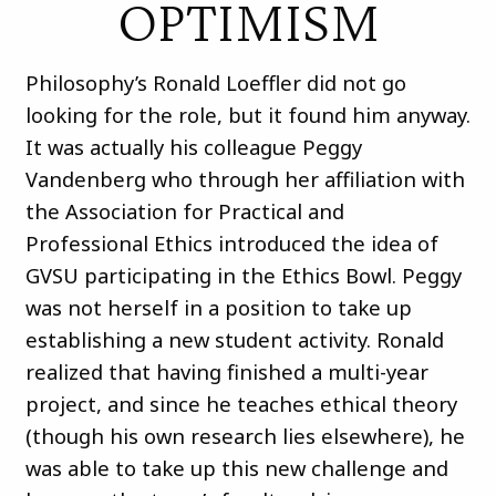
OPTIMISM
Philosophy’s Ronald Loeffler did not go
looking for the role, but it found him anyway.
It was actually his colleague Peggy
Vandenberg who through her affiliation with
the Association for Practical and
Professional Ethics introduced the idea of
GVSU participating in the Ethics Bowl. Peggy
was not herself in a position to take up
establishing a new student activity. Ronald
realized that having finished a multi-year
project, and since he teaches ethical theory
(though his own research lies elsewhere), he
was able to take up this new challenge and