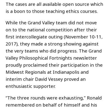
The cases are all available open source which
is a boon to those teaching ethics courses.
While the Grand Valley team did not move
on to the national competition after their
first intercollegiate outing (November 10-11,
2017), they made a strong showing against
the very teams who did progress. The Grand
Valley Philosophical Fortnights newsletter
proudly proclaimed their participation in the
Midwest Regionals at Indianapolis and
interim chair David Vessey proved an
enthusiastic supporter.
“The three rounds were exhausting,” Ronald
remembered on behalf of himself and his