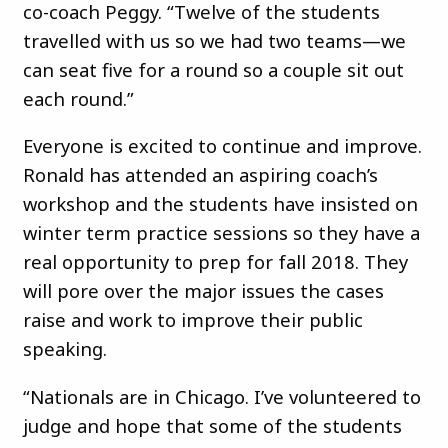
co-coach Peggy. “Twelve of the students
travelled with us so we had two teams—we
can seat five for a round so a couple sit out
each round.”
Everyone is excited to continue and improve.
Ronald has attended an aspiring coach’s
workshop and the students have insisted on
winter term practice sessions so they have a
real opportunity to prep for fall 2018. They
will pore over the major issues the cases
raise and work to improve their public
speaking.
“Nationals are in Chicago. I’ve volunteered to
judge and hope that some of the students