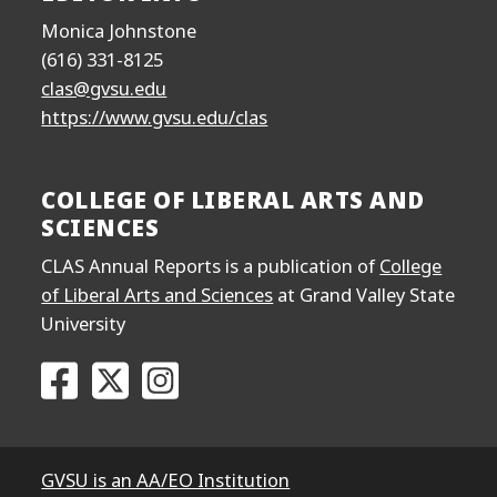
Monica Johnstone
(616) 331-8125
clas@gvsu.edu
https://www.gvsu.edu/clas
COLLEGE OF LIBERAL ARTS AND
SCIENCES
CLAS Annual Reports is a publication of
College
of Liberal Arts and Sciences
at Grand Valley State
University
Go to the College of Liberal Arts and Sciences F
Go to the College of Liberal Arts and Scien
Go to the College of Liberal Arts and
GVSU is an AA/EO Institution