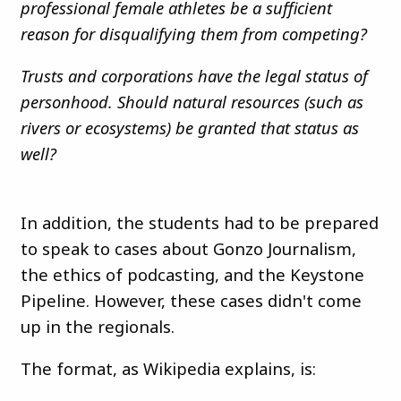
professional female athletes be a sufficient
reason for disqualifying them from competing?
Trusts and corporations have the legal status of
personhood. Should natural resources (such as
rivers or ecosystems) be granted that status as
well?
In addition, the students had to be prepared
to speak to cases about Gonzo Journalism,
the ethics of podcasting, and the Keystone
Pipeline. However, these cases didn't come
up in the regionals.
The format, as Wikipedia explains, is: