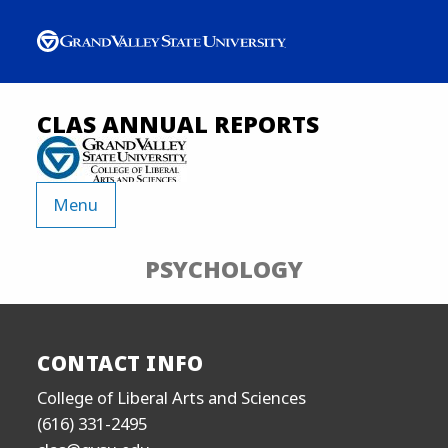
CLAS ANNUAL REPORTS
Menu
PSYCHOLOGY
CONTACT INFO
College of Liberal Arts and Sciences
(616) 331-2495