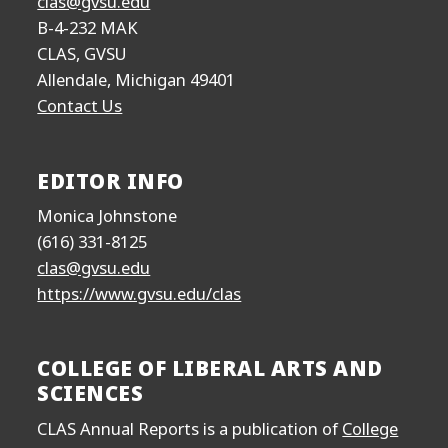
clas@gvsu.edu
B-4-232 MAK
CLAS, GVSU
Allendale, Michigan 49401
Contact Us
EDITOR INFO
Monica Johnstone
(616) 331-8125
clas@gvsu.edu
https://www.gvsu.edu/clas
COLLEGE OF LIBERAL ARTS AND
SCIENCES
CLAS Annual Reports is a publication of
College