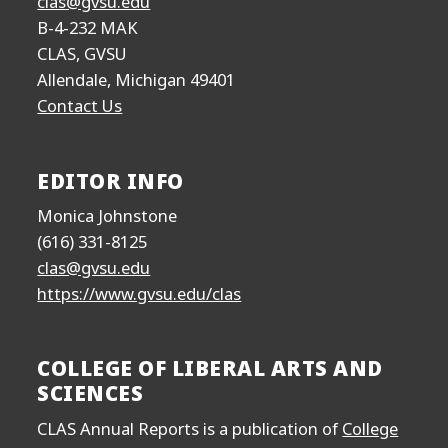
clas@gvsu.edu
B-4-232 MAK
CLAS, GVSU
Allendale, Michigan 49401
Contact Us
EDITOR INFO
Monica Johnstone
(616) 331-8125
clas@gvsu.edu
https://www.gvsu.edu/clas
COLLEGE OF LIBERAL ARTS AND
SCIENCES
CLAS Annual Reports is a publication of
College