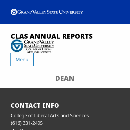
CLAS ANNUAL REPORTS
Menu
DEAN
CONTACT INFO
College of Liberal Arts and Sciences
(616) 331-2495