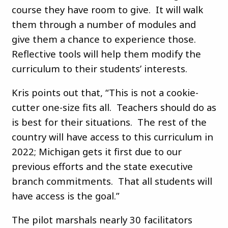
course they have room to give. It will walk
them through a number of modules and
give them a chance to experience those.
Reflective tools will help them modify the
curriculum to their students’ interests.
Kris points out that, “This is not a cookie-
cutter one-size fits all. Teachers should do as
is best for their situations. The rest of the
country will have access to this curriculum in
2022; Michigan gets it first due to our
previous efforts and the state executive
branch commitments. That all students will
have access is the goal.”
The pilot marshals nearly 30 facilitators