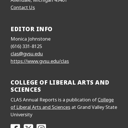
Contact Us
EDITOR INFO
Monica Johnstone
(616) 331-8125
clas@gvsu.edu
https://www.gvsu.edu/clas
COLLEGE OF LIBERAL ARTS AND
SCIENCES
CLAS Annual Reports is a publication of
College
of Liberal Arts and Sciences
at Grand Valley State
University
Go to the College of Liberal Arts and Sciences F
Go to the College of Liberal Arts and Scien
Go to the College of Liberal Arts and