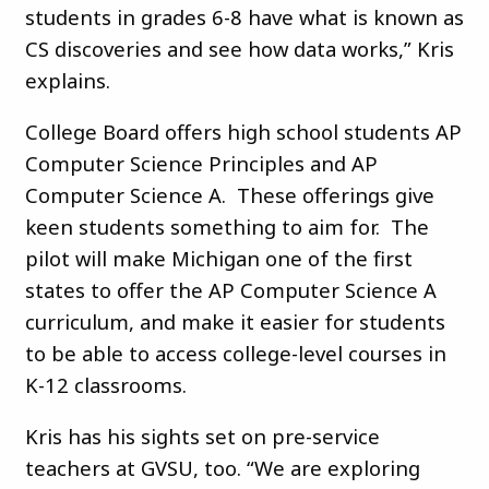
students in grades 6-8 have what is known as
CS discoveries and see how data works,” Kris
explains.
College Board offers high school students AP
Computer Science Principles and AP
Computer Science A. These offerings give
keen students something to aim for. The
pilot will make Michigan one of the first
states to offer the AP Computer Science A
curriculum, and make it easier for students
to be able to access college-level courses in
K-12 classrooms.
Kris has his sights set on pre-service
teachers at GVSU, too. “We are exploring