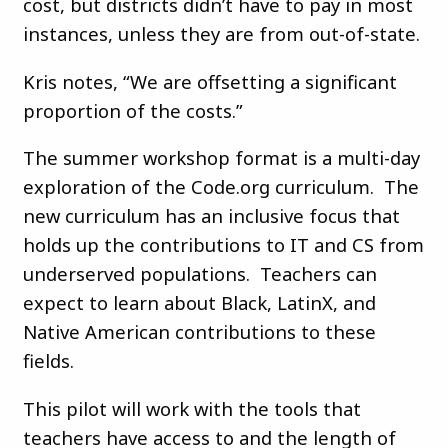
cost, but districts didn’t have to pay in most
instances, unless they are from out-of-state.
Kris notes, “We are offsetting a significant
proportion of the costs.”
The summer workshop format is a multi-day
exploration of the Code.org curriculum. The
new curriculum has an inclusive focus that
holds up the contributions to IT and CS from
underserved populations. Teachers can
expect to learn about Black, LatinX, and
Native American contributions to these
fields.
This pilot will work with the tools that
teachers have access to and the length of