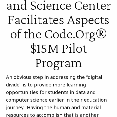
and Science Center
Facilitates Aspects
of the Code.Org®
$15M Pilot
Program
An obvious step in addressing the “digital
divide” is to provide more learning
opportunities for students in data and
computer science earlier in their education
journey. Having the human and material
resources to accomplish that is another