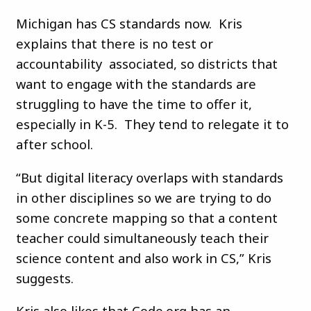
Michigan has CS standards now. Kris
explains that there is no test or
accountability associated, so districts that
want to engage with the standards are
struggling to have the time to offer it,
especially in K-5. They tend to relegate it to
after school.
“But digital literacy overlaps with standards
in other disciplines so we are trying to do
some concrete mapping so that a content
teacher could simultaneously teach their
science content and also work in CS,” Kris
suggests.
Kris also likes that Code.org has an