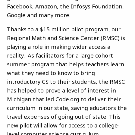
Facebook, Amazon, the Infosys Foundation,
Google and many more.
Thanks to a $15 million pilot program, our
Regional Math and Science Center (RMSC) is
playing a role in making wider access a
reality. As facilitators for a large cohort
summer program that helps teachers learn
what they need to know to bring
introductory CS to their students, the RMSC
has helped to prove a level of interest in
Michigan that led Code.org to deliver their
curriculum in our state, saving educators the
travel expenses of going out of state. This
new pilot will allow for access to a college-
level computer science curriculum.