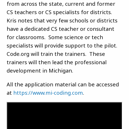
from across the state, current and former
CS teachers or CS specialists for districts.
Kris notes that very few schools or districts
have a dedicated CS teacher or consultant
for classrooms. Some science or tech
specialists will provide support to the pilot.
Code.org will train the trainers. These
trainers will then lead the professional
development in Michigan.
All the application material can be accessed
at
https://www.mi-coding.com
.