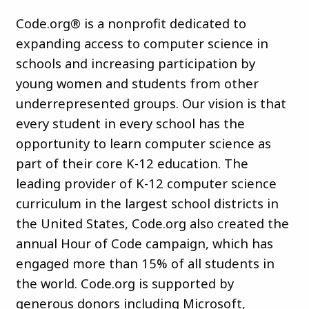
Code.org® is a nonprofit dedicated to
expanding access to computer science in
schools and increasing participation by
young women and students from other
underrepresented groups. Our vision is that
every student in every school has the
opportunity to learn computer science as
part of their core K-12 education. The
leading provider of K-12 computer science
curriculum in the largest school districts in
the United States, Code.org also created the
annual Hour of Code campaign, which has
engaged more than 15% of all students in
the world. Code.org is supported by
generous donors including Microsoft,