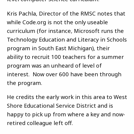
Kris Pachla, Director of the RMSC notes that
while Code.org is not the only useable
curriculum (for instance, Microsoft runs the
Technology Education and Literacy in Schools
program in South East Michigan), their
ability to recruit 100 teachers for a summer
program was an unheard of level of
interest. Now over 600 have been through
the program.
He credits the early work in this area to West
Shore Educational Service District and is
happy to pick up from where a key and now-
retired colleague left off.