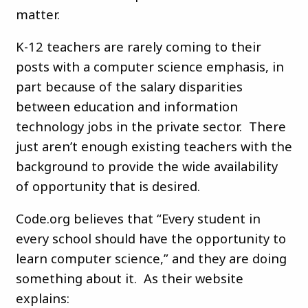
matter.
K-12 teachers are rarely coming to their
posts with a computer science emphasis, in
part because of the salary disparities
between education and information
technology jobs in the private sector. There
just aren’t enough existing teachers with the
background to provide the wide availability
of opportunity that is desired.
Code.org believes that “Every student in
every school should have the opportunity to
learn computer science,” and they are doing
something about it. As their website
explains: