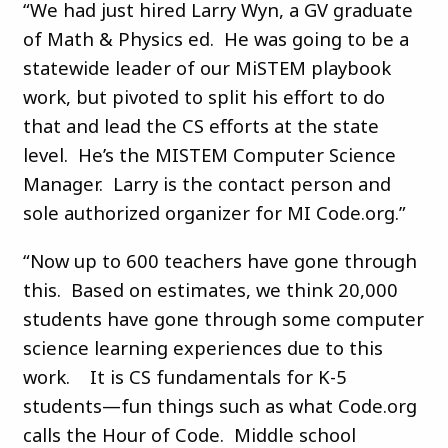
“We had just hired Larry Wyn, a GV graduate
of Math & Physics ed. He was going to be a
statewide leader of our MiSTEM playbook
work, but pivoted to split his effort to do
that and lead the CS efforts at the state
level. He’s the MISTEM Computer Science
Manager. Larry is the contact person and
sole authorized organizer for MI Code.org.”
“Now up to 600 teachers have gone through
this. Based on estimates, we think 20,000
students have gone through some computer
science learning experiences due to this
work. It is CS fundamentals for K-5
students—fun things such as what Code.org
calls the Hour of Code. Middle school