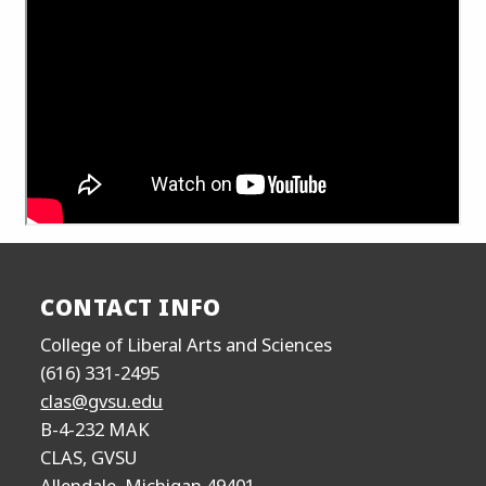
CONTACT INFO
College of Liberal Arts and Sciences
(616) 331-2495
clas@gvsu.edu
B-4-232 MAK
CLAS, GVSU
Allendale, Michigan 49401