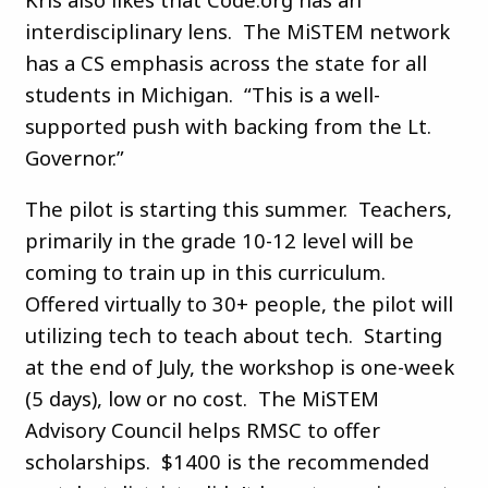
interdisciplinary lens. The MiSTEM network
has a CS emphasis across the state for all
students in Michigan. “This is a well-
supported push with backing from the Lt.
Governor.”
The pilot is starting this summer. Teachers,
primarily in the grade 10-12 level will be
coming to train up in this curriculum.
Offered virtually to 30+ people, the pilot will
utilizing tech to teach about tech. Starting
at the end of July, the workshop is one-week
(5 days), low or no cost. The MiSTEM
Advisory Council helps RMSC to offer
scholarships. $1400 is the recommended