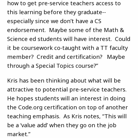
how to get pre-service teachers access to
this learning before they graduate--
especially since we don’t have a CS
endorsement. Maybe some of the Math &
Science ed students will have interest. Could
it be coursework co-taught with a TT faculty
member? Credit and certification? Maybe
through a Special Topics course?”
Kris has been thinking about what will be
attractive to potential pre-service teachers.
He hopes students will an interest in doing
the Code.org certification on top of another
teaching emphasis. As Kris notes, “This will
be a ‘value add’ when they go on the job
market.”