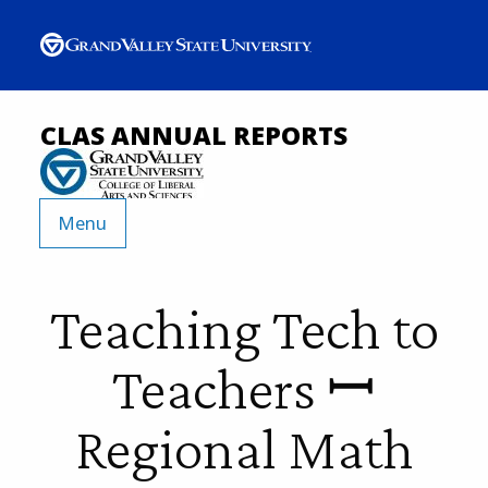
CLAS ANNUAL REPORTS
Menu
Teaching Tech to
Teachers ꟷ
Regional Math