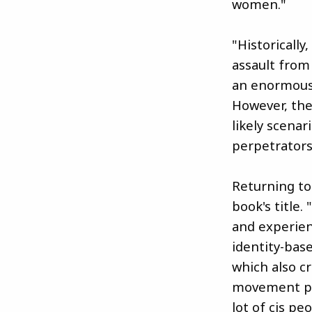
women."
"Historicall
assault from
an enormous 
However, the
likely scena
perpetrators
Returning to
book's title.
and experien
identity-bas
which also cr
movement por
lot of cis pe