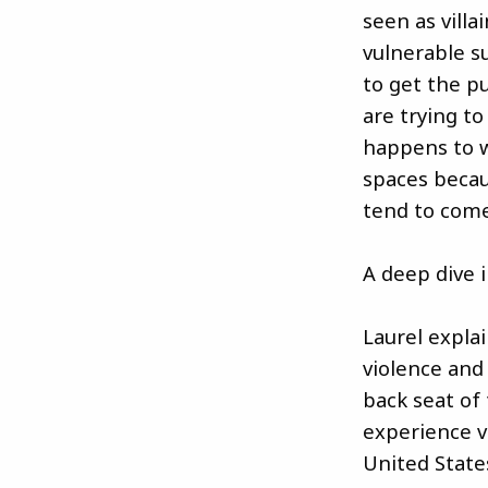
seen as villa
vulnerable s
to get the pu
are trying to
happens to 
spaces becau
tend to com
A deep dive 
Laurel expla
violence and
back seat of t
experience v
United State