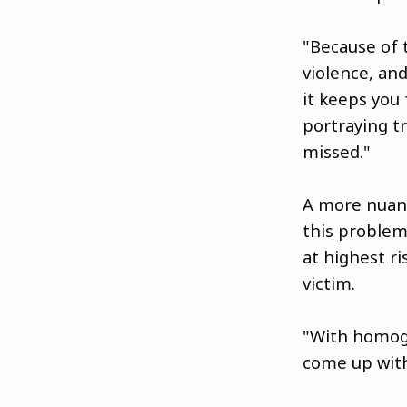
"Because of 
violence, and
it keeps you
portraying t
missed."
A more nuanc
this problem
at highest r
victim.
"With homoge
come up with