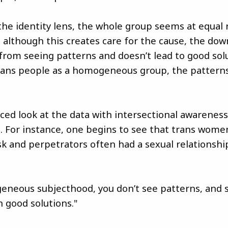
the identity lens, the whole group seems at equal r
 although this creates care for the cause, the down
 from seeing patterns and doesn’t lead to good solu
rans people as a homogeneous group, the pattern
ed look at the data with intersectional awarenes
. For instance, one begins to see that trans women
isk and perpetrators often had a sexual relationshi
neous subjecthood, you don’t see patterns, and s
 good solutions."