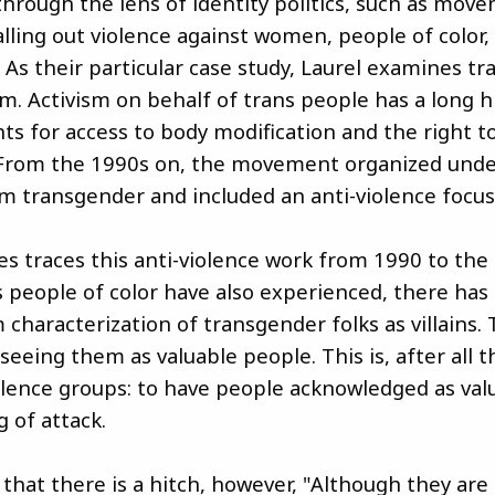
hrough the lens of identity politics, such as mov
calling out violence against women, people of color
. As their particular case study, Laurel examines t
sm. Activism on behalf of trans people has a long h
hts for access to body modification and the right 
From the 1990s on, the movement organized unde
m transgender and included an anti-violence focus
ves traces this anti-violence work from 1990 to the
s people of color have also experienced, there has
 characterization of transgender folks as villains. 
seeing them as valuable people. This is, after all 
violence groups: to have people acknowledged as val
 of attack.
 that there is a hitch, however, "Although they are