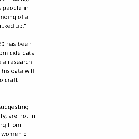
s people in
anding of a
cked up.”
020 has been
homicide data
e a research
his data will
o craft
 suggesting
y, are not in
ing from
ns women of