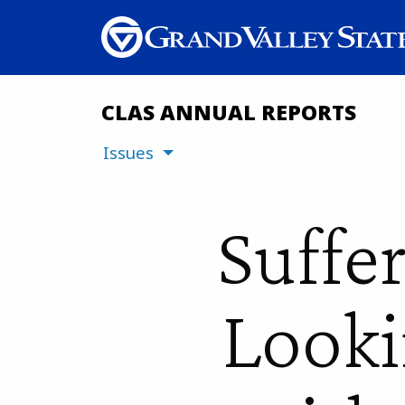
CLAS ANNUAL REPORTS
Issues
Suffe
Looki