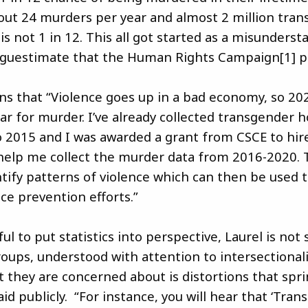
out 24 murders per year and almost 2 million tran
t is not 1 in 12. This all got started as a misunderst
 guestimate that the Human Rights Campaign[1] pi
ins that “Violence goes up in a bad economy, so 2
ear for murder. I’ve already collected transgender 
 2015 and I was awarded a grant from CSCE to hir
 help me collect the murder data from 2016-2020. T
tify patterns of violence which can then be used t
ce prevention efforts.”
l to put statistics into perspective, Laurel is not
oups, understood with attention to intersectionalit
 they are concerned about is distortions that spr
id publicly. “For instance, you will hear that ‘Tra