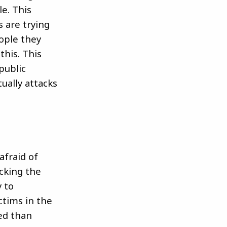
le. This
 are trying
eople they
this. This
public
ually attacks
afraid of
ecking the
y to
ctims in the
ed than