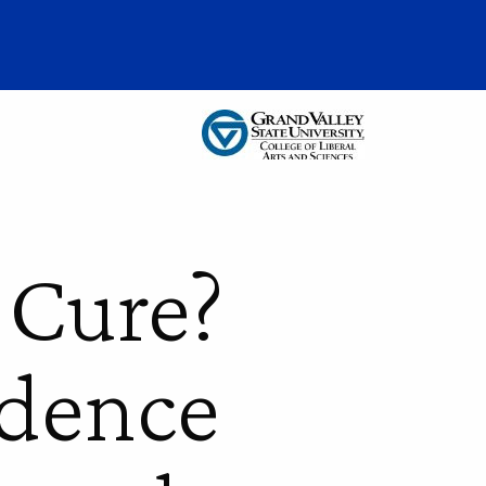
 Cure?
idence