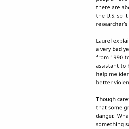
there are ab
the U.S. so i
researcher’s
Laurel expla
a very bad y
from 1990 to
assistant to
help me iden
better violen
Though carefu
that some gr
danger. What
something sa