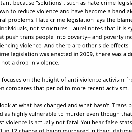
tant because “solutions”, such as hate crime legisl
wn to reduce violence and have become a band ai
ral problems. Hate crime legislation lays the blam
ndividuals, not structures. Laurel notes that it is 
t push trans people into poverty-- and poverty in
iencing violence. And there are other side effects. 
rime legislation was enacted in 2009, there was a d
 not a drop in violence.
k focuses on the height of anti-violence activism f
n compares that period to more recent activism.
 look at what has changed and what hasn’t. Trans 
yed as highly vulnerable to murder even though that
t violence is actually not fatal. You hear false sta
 in 12 chance of being murdered in their lifetime. 