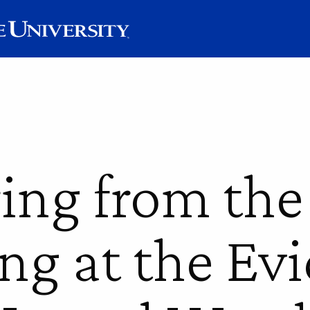
ring from the
ng at the Ev