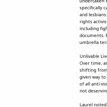
undertaken t
specifically 
and lesbians
rights activi
including fig
documents. 
umbrella ter
Unlivable Li
Over time, a
shifting from
given way to 
of all anti-
not deserving
Laurel noted