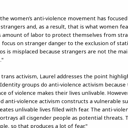
y, the women’s anti-violence movement has focused
 strangers and, as a result, that is what women f
amount of labor to protect themselves from stra
 focus on stranger danger to the exclusion of stati
rios is misplaced because strangers are not the ma
."
 trans activism, Laurel addresses the point highlig
 "Identity groups do anti-violence activism because
ce of violence makes their lives unlivable. However
ed anti-violence activism constructs a vulnerable s
eates unlivable lives filled with fear. The anti-viole
trays all cisgender people as potential threats. 
ople, so that produces a lot of fear."