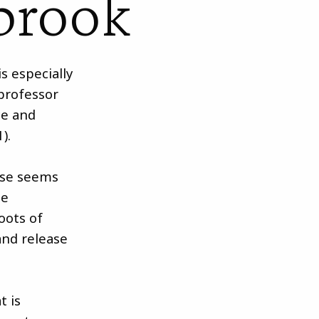
brook
is especially
 professor
ce and
).
ase seems
he
roots of
and release
t is