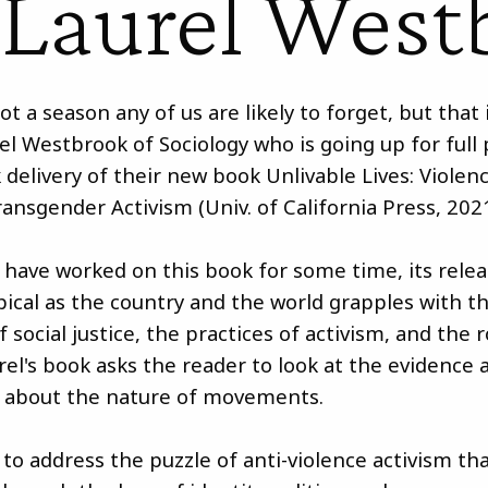
 Laurel West
not a season any of us are likely to forget, but that 
rel Westbrook of Sociology who is going up for full
 delivery of their new book Unlivable Lives: Violen
ransgender Activism (Univ. of California Press, 2021
have worked on this book for some time, its rele
opical as the country and the world grapples with t
 social justice, the practices of activism, and the 
rel's book asks the reader to look at the evidence 
 about the nature of movements.
to address the puzzle of anti-violence activism tha