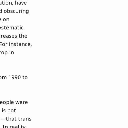
ation, have
d obscuring
e on
systematic
creases the
For instance,
rop in
rom 1990 to
people were
 is not
ts—that trans
In reality,