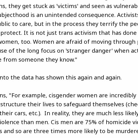
ins, they get stuck as 'victims' and seen as vulnerab
ubjecthood is an unintended consequence. Activists
blic to care, but in the process they terrify the p
 protect. It is not just trans activism that has done 
women, too. Women are afraid of moving through 
se of the long focus on 'stranger danger' when act
e from someone they know."
into the data has shown this again and again.
ins, "For example, cisgender women are incredibly 
 structure their lives to safeguard themselves (ch
heir cars, etc.). In reality, they are much less likel
iolence than men. Cis men are 75% of homicide vi
s and so are three times more likely to be murder