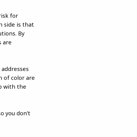
isk for
 side is that
tions. By
s are
s addresses
 of color are
p with the
o you don’t