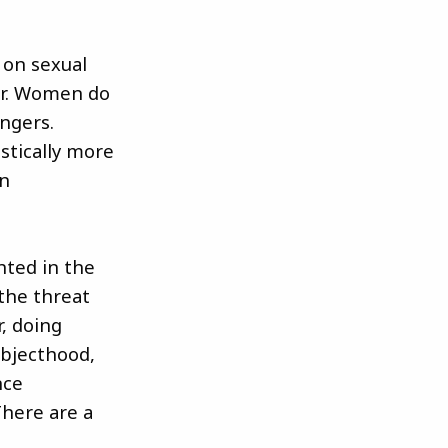
 on sexual
ear. Women do
ngers.
stically more
in
hted in the
 the threat
, doing
ubjecthood,
nce
There are a