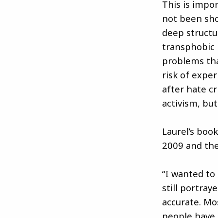
This is impor
not been sho
deep structu
transphobic i
problems tha
risk of exper
after hate c
activism, but
Laurel’s boo
2009 and the
“I wanted to
still portra
accurate. Mos
people have 1