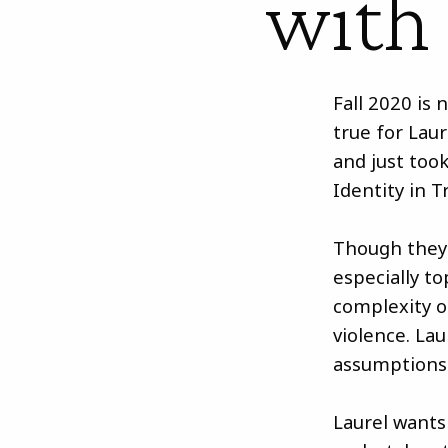
with
Fall 2020 is 
true for Lau
and just took
Identity in T
Though they 
especially t
complexity of
violence. Lau
assumptions
Laurel wants 