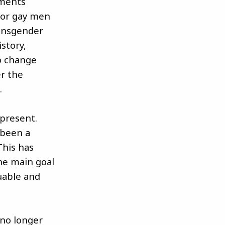
ements
, or gay men
ransgender
istory,
to change
r the
.
 present.
 been a
This has
the main goal
uable and
 no longer