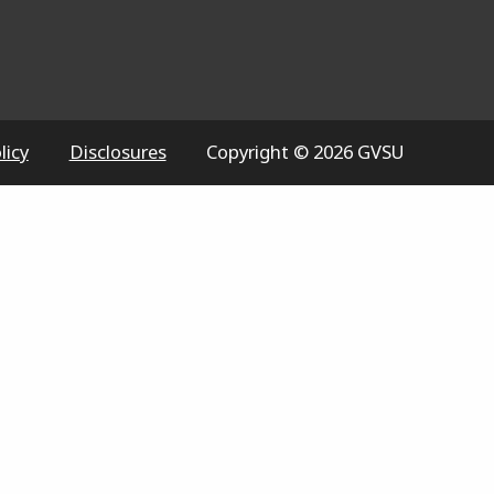
licy
Disclosures
Copyright © 2026 GVSU