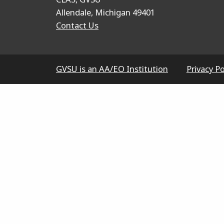
Allendale, Michigan 49401
Contact Us
GVSU is an AA/EO Institution
Privacy Po