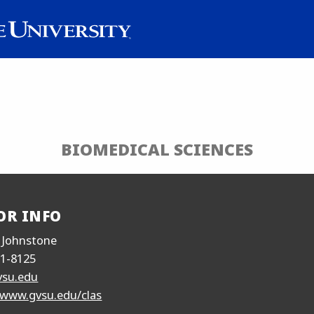
BIOMEDICAL SCIENCES
OR INFO
 Johnstone
31-8125
vsu.edu
/www.gvsu.edu/clas