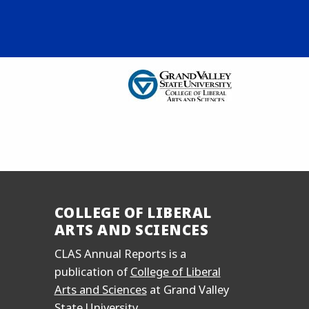
COLLEGE OF LIBERAL
ARTS AND SCIENCES
CLAS Annual Reports is a
publication of
College of Liberal
Arts and Sciences
at Grand Valley
State University