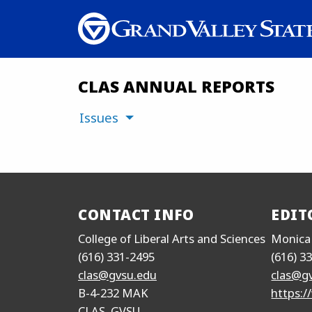
CLAS ANNUAL REPORTS
Issues
CONTACT INFO
EDIT
College of Liberal Arts and Sciences
Monica
(616) 331-2495
(616) 3
clas@gvsu.edu
clas@g
B-4-232 MAK
https:/
CLAS, GVSU